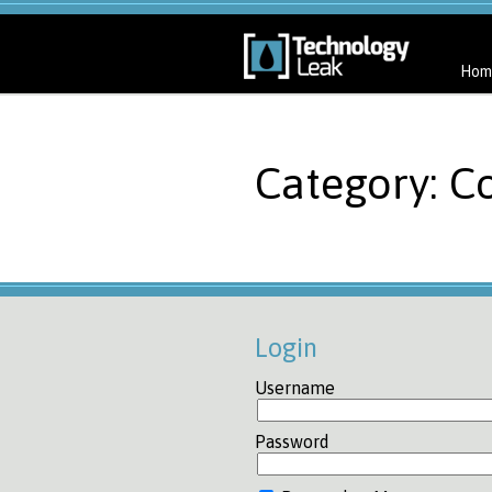
Hom
Category: C
Login
Username
Password