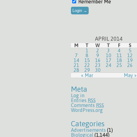
Remember Me
APRIL 2014
M
T
W
T
F
S
1
2
3
4
5
7
8
9
10
11
12
14
15
16
17
18
19
21
22
23
24
25
26
28
29
30
« Mar
May »
Meta
Log in
Entries
RSS
Comments
RSS
WordPress.org
Categories
Advertisements
(1)
Biological
(1,144)