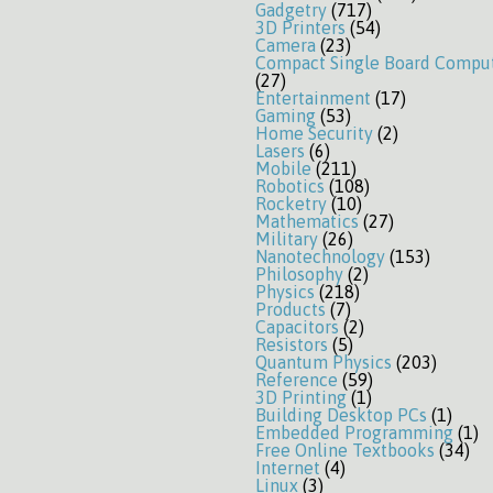
Gadgetry
(717)
3D Printers
(54)
Camera
(23)
Compact Single Board Compu
(27)
Entertainment
(17)
Gaming
(53)
Home Security
(2)
Lasers
(6)
Mobile
(211)
Robotics
(108)
Rocketry
(10)
Mathematics
(27)
Military
(26)
Nanotechnology
(153)
Philosophy
(2)
Physics
(218)
Products
(7)
Capacitors
(2)
Resistors
(5)
Quantum Physics
(203)
Reference
(59)
3D Printing
(1)
Building Desktop PCs
(1)
Embedded Programming
(1)
Free Online Textbooks
(34)
Internet
(4)
Linux
(3)