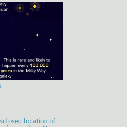
s
isclosed location of