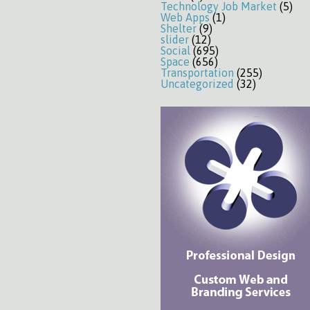
Technology Job Market
(5)
Web Apps
(1)
Shelter
(9)
slider
(12)
Social
(695)
Space
(656)
Transportation
(255)
Uncategorized
(32)