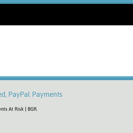
ed, PayPal Payments
ts At Risk | BGR.