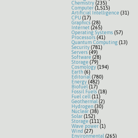
Chemistry
(235)
Computer
(1,515)
Artificial Intelligence
(31)
CPU
(17)
Graphics
(28)
Internet
(265)
Operating Systems
(57)
Processors
(41)
Quantum Computing
(13)
Security
(781)
Servers
(49)
Software
(28)
Storage
(79)
Cosmology
(194)
Earth
(6)
Editorial
(780)
Energy
(482)
Biofuel
(17)
Fossil Fuels
(18)
Fuel cell
(11)
Geothermal
(2)
Hydrogen
(30)
Nuclear
(38)
Solar
(152)
Storage
(111)
Wave power
(1)
Wind
(27)
Environmental
(265)