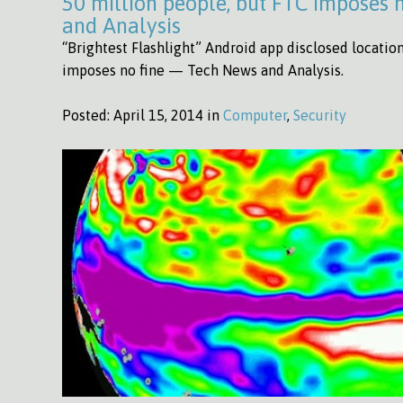
50 million people, but FTC imposes
and Analysis
“Brightest Flashlight” Android app disclosed locatio
imposes no fine — Tech News and Analysis.
Posted:
April 15, 2014 in
Computer
,
Security