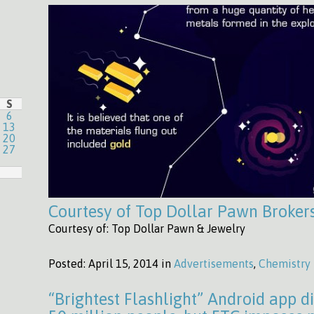
S
6
13
20
27
Courtesy of Top Dollar Pawn Broker
Courtesy of: Top Dollar Pawn & Jewelry
Posted:
April 15, 2014 in
Advertisements
,
Chemistry
“Brightest Flashlight” Android app d