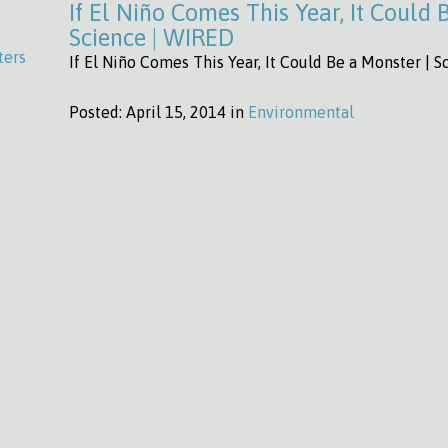
If El Niño Comes This Year, It Could 
Science | WIRED
ters
If El Niño Comes This Year, It Could Be a Monster | 
Posted:
April 15, 2014 in
Environmental