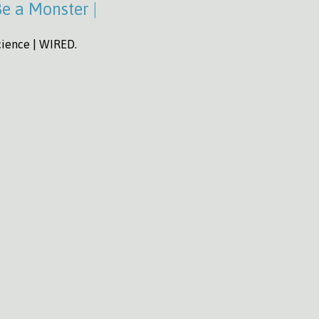
Be a Monster |
Science | WIRED.