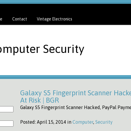
e
Contact
Vintage Electronics
omputer Security
Galaxy S5 Fingerprint Scanner Hack
At Risk | BGR
Galaxy S5 Fingerprint Scanner Hacked, PayPal Paymen
Posted:
April 15, 2014 in
Computer
,
Security