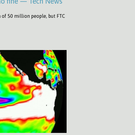
 no fine — Tech News
n of 50 million people, but FTC