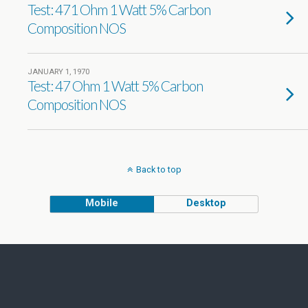
Test: 471 Ohm 1 Watt 5% Carbon
Composition NOS
JANUARY 1, 1970
Test: 47 Ohm 1 Watt 5% Carbon
Composition NOS
Back to top
Mobile
Desktop