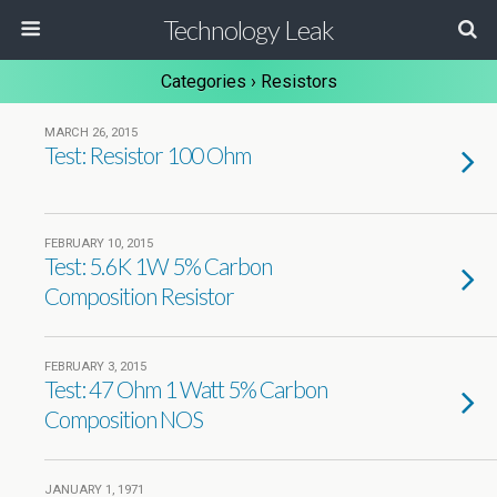
Technology Leak
Categories ›
Resistors
MARCH 26, 2015
Test: Resistor 100 Ohm
FEBRUARY 10, 2015
Test: 5.6K 1W 5% Carbon
Composition Resistor
FEBRUARY 3, 2015
Test: 47 Ohm 1 Watt 5% Carbon
Composition NOS
JANUARY 1, 1971