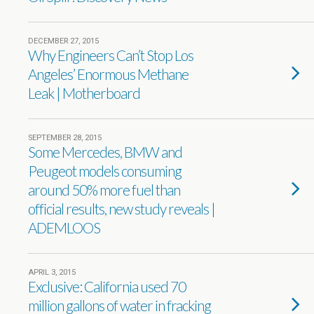
DECEMBER 27, 2015
Why Engineers Can’t Stop Los
Angeles’ Enormous Methane
Leak | Motherboard
SEPTEMBER 28, 2015
Some Mercedes, BMW and
Peugeot models consuming
around 50% more fuel than
official results, new study reveals |
ADEMLOOS
APRIL 3, 2015
Exclusive: California used 70
million gallons of water in fracking