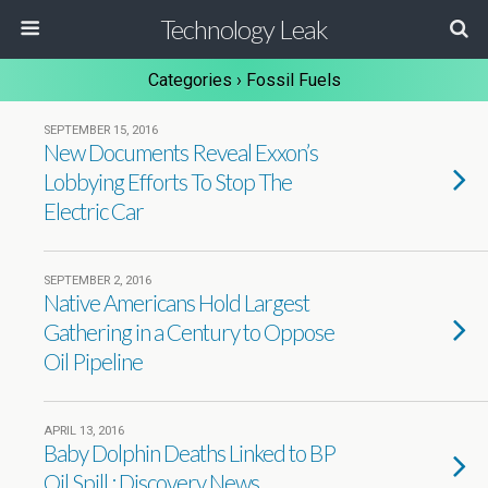
Technology Leak
Categories ›
Fossil Fuels
SEPTEMBER 15, 2016
New Documents Reveal Exxon’s
Lobbying Efforts To Stop The
Electric Car
SEPTEMBER 2, 2016
Native Americans Hold Largest
Gathering in a Century to Oppose
Oil Pipeline
APRIL 13, 2016
Baby Dolphin Deaths Linked to BP
Oil Spill : Discovery News