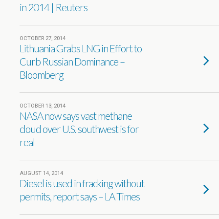
in 2014 | Reuters
OCTOBER 27, 2014
Lithuania Grabs LNG in Effort to
Curb Russian Dominance –
Bloomberg
OCTOBER 13, 2014
NASA now says vast methane
cloud over U.S. southwest is for
real
AUGUST 14, 2014
Diesel is used in fracking without
permits, report says – LA Times