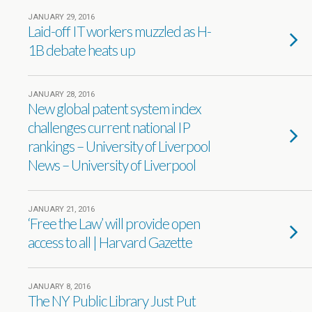
JANUARY 29, 2016
Laid-off IT workers muzzled as H-
1B debate heats up
JANUARY 28, 2016
New global patent system index
challenges current national IP
rankings – University of Liverpool
News – University of Liverpool
JANUARY 21, 2016
‘Free the Law’ will provide open
access to all | Harvard Gazette
JANUARY 8, 2016
The NY Public Library Just Put