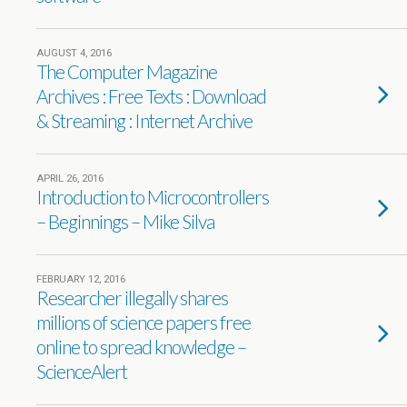
AUGUST 4, 2016
The Computer Magazine
Archives : Free Texts : Download
& Streaming : Internet Archive
APRIL 26, 2016
Introduction to Microcontrollers
– Beginnings – Mike Silva
FEBRUARY 12, 2016
Researcher illegally shares
millions of science papers free
online to spread knowledge –
ScienceAlert