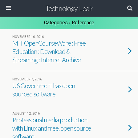
Technology Leak
Categories ›
Reference
NOVEMBER 16, 2016
MIT OpenCourseWare : Free
Education : Download &
Streaming : Internet Archive
NOVEMBER 7, 2016
US Government has open
sourced software
AUGUST 12, 2016
Professional media production
with Linux and free, open source
software