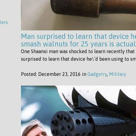
ters
Man surprised to learn that device h
smash walnuts for 25 years is actua
One Shaanxi man was shocked to learn recently that 
surprised to learn that device he\’d been using to s
Posted:
December 23, 2016 in
Gadgetry
,
Military