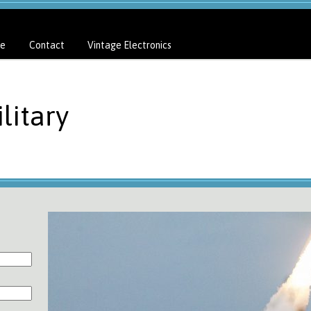
e
Contact
Vintage Electronics
litary