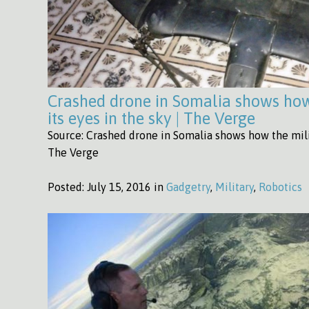
Crashed drone in Somalia shows how 
its eyes in the sky | The Verge
Source: Crashed drone in Somalia shows how the milit
The Verge
Posted:
July 15, 2016 in
Gadgetry
,
Military
,
Robotics