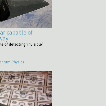
ar capable of
away
e of detecting ‘invisible’
antum Physics