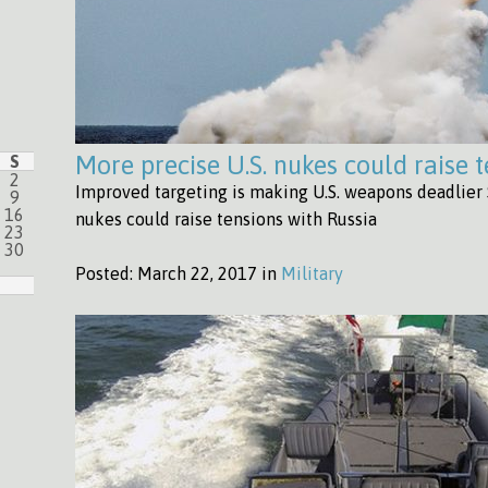
More precise U.S. nukes could raise 
S
2
Improved targeting is making U.S. weapons deadlier 
9
16
nukes could raise tensions with Russia
23
30
Posted:
March 22, 2017 in
Military