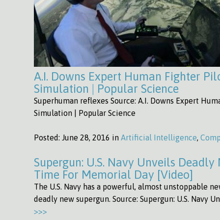
A.I. Downs Expert Human Fighter Pilo
Simulation | Popular Science
Superhuman reflexes Source: A.I. Downs Expert Human
Simulation | Popular Science
Posted:
June 28, 2016 in
Artificial Intelligence
,
Comp
Supergun: U.S. Navy Unveils Deadly
Time For Memorial Day [Video]
The U.S. Navy has a powerful, almost unstoppable new
deadly new supergun. Source: Supergun: U.S. Navy 
>>>