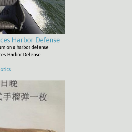
ices Harbor Defense
eam on a harbor defense
ices Harbor Defense
otics