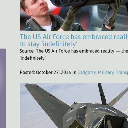
The US Air Force has embraced reali
to stay ‘indefinitely’
Source: The US Air Force has embraced reality — the 
‘indefinitely’
Posted:
October 27, 2016 in
Gadgetry
,
Military
,
Trans