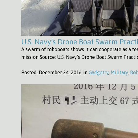
U.S. Navy’s Drone Boat Swarm Pract
A swarm of roboboats shows it can cooperate as a t
mission Source: U.S. Navy’s Drone Boat Swarm Pract
Posted:
December 24, 2016 in
Gadgetry
,
Military
,
Rob