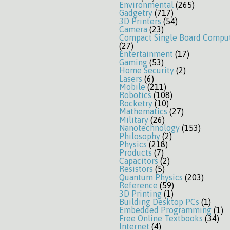
Environmental
(265)
Gadgetry
(717)
3D Printers
(54)
Camera
(23)
Compact Single Board Compu
(27)
Entertainment
(17)
Gaming
(53)
Home Security
(2)
Lasers
(6)
Mobile
(211)
Robotics
(108)
Rocketry
(10)
Mathematics
(27)
Military
(26)
Nanotechnology
(153)
Philosophy
(2)
Physics
(218)
Products
(7)
Capacitors
(2)
Resistors
(5)
Quantum Physics
(203)
Reference
(59)
3D Printing
(1)
Building Desktop PCs
(1)
Embedded Programming
(1)
Free Online Textbooks
(34)
Internet
(4)