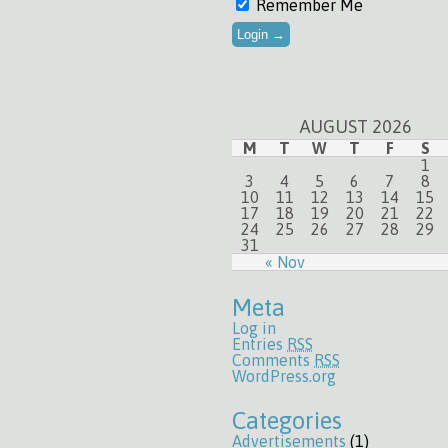
Remember Me
AUGUST 2026
M
T
W
T
F
S
1
3
4
5
6
7
8
10
11
12
13
14
15
17
18
19
20
21
22
24
25
26
27
28
29
31
« Nov
Meta
Log in
Entries
RSS
Comments
RSS
WordPress.org
Categories
Advertisements
(1)