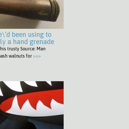
e\’d been using to
lly a hand grenade
his trusty Source: Man
mash walnuts for
>>>