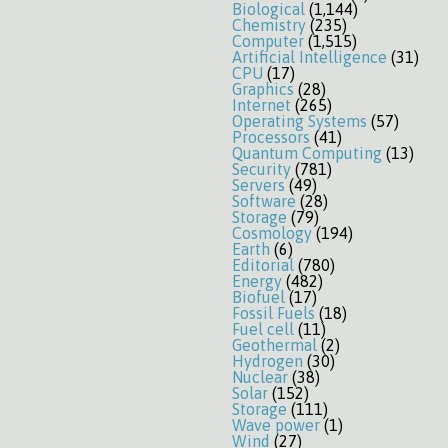
Biological
(1,144)
Chemistry
(235)
Computer
(1,515)
Artificial Intelligence
(31)
CPU
(17)
Graphics
(28)
Internet
(265)
Operating Systems
(57)
Processors
(41)
Quantum Computing
(13)
Security
(781)
Servers
(49)
Software
(28)
Storage
(79)
Cosmology
(194)
Earth
(6)
Editorial
(780)
Energy
(482)
Biofuel
(17)
Fossil Fuels
(18)
Fuel cell
(11)
Geothermal
(2)
Hydrogen
(30)
Nuclear
(38)
Solar
(152)
Storage
(111)
Wave power
(1)
Wind
(27)