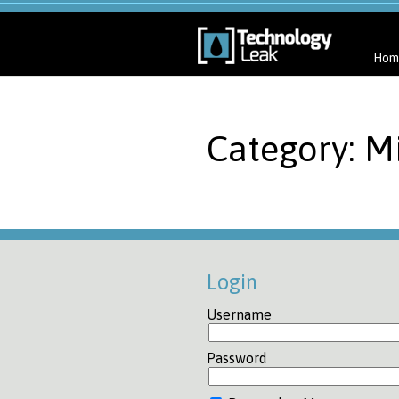
Hom
Category: Mi
Login
Username
Password