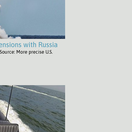
tensions with Russia
Source: More precise U.S.