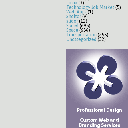
Linux
(3)
Technology Job Market
(5)
Web Apps
(1)
Shelter
(9)
slider
(12)
Social
(695)
Space
(656)
Transportation
(255)
Uncategorized
(32)