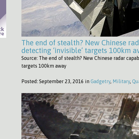
The end of stealth? New Chinese rad
detecting ‘invisible’ targets 100km 
Source: The end of stealth? New Chinese radar capabl
targets 100km away
Posted:
September 23, 2016 in
Gadgetry
,
Military
,
Qu