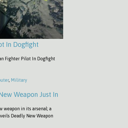
t In Dogfight
 Fighter Pilot In Dogfight
uter
,
Military
 New Weapon Just In
 weapon in its arsenal; a
Unveils Deadly New Weapon