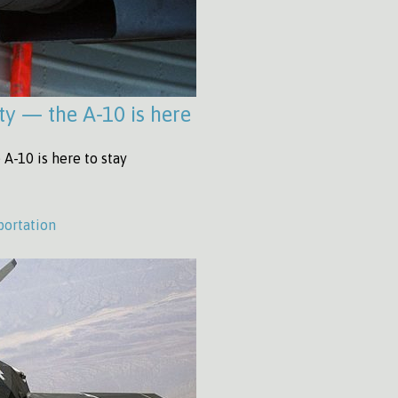
ty — the A-10 is here
A-10 is here to stay
portation