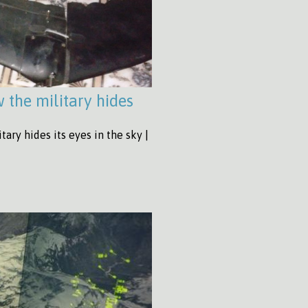
the military hides
ary hides its eyes in the sky |