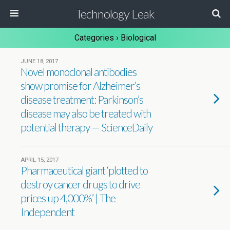
Technology Leak
Categories ›
Biological
JUNE 18, 2017
Novel monoclonal antibodies
show promise for Alzheimer’s
disease treatment: Parkinson’s
disease may also be treated with
potential therapy — ScienceDaily
APRIL 15, 2017
Pharmaceutical giant ‘plotted to
destroy cancer drugs to drive
prices up 4,000%’ | The
Independent