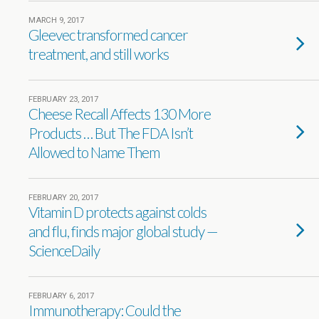
MARCH 9, 2017
Gleevec transformed cancer
treatment, and still works
FEBRUARY 23, 2017
Cheese Recall Affects 130 More
Products … But The FDA Isn’t
Allowed to Name Them
FEBRUARY 20, 2017
Vitamin D protects against colds
and flu, finds major global study —
ScienceDaily
FEBRUARY 6, 2017
Immunotherapy: Could the