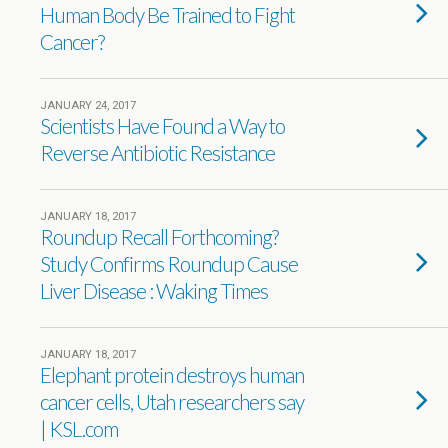
Human Body Be Trained to Fight
Cancer?
JANUARY 24, 2017
Scientists Have Found a Way to
Reverse Antibiotic Resistance
JANUARY 18, 2017
Roundup Recall Forthcoming?
Study Confirms Roundup Cause
Liver Disease : Waking Times
JANUARY 18, 2017
Elephant protein destroys human
cancer cells, Utah researchers say
| KSL.com