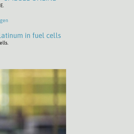
E.
ogen
atinum in fuel cells
lls.