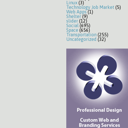
Linux
(3)
Technology Job Market
(5)
Web Apps
(1)
Shelter
(9)
slider
(12)
Social
(695)
Space
(656)
Transportation
(255)
Uncategorized
(32)