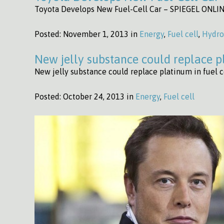
Toyota Develops New Fuel-Cell Car – SPIEGEL ONLIN
Posted:
November 1, 2013 in
Energy
,
Fuel cell
,
Hydr
New jelly substance could replace pl
New jelly substance could replace platinum in fuel ce
Posted:
October 24, 2013 in
Energy
,
Fuel cell