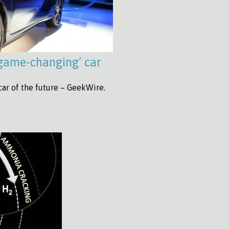
‘game-changing’ car
car of the future – GeekWire.