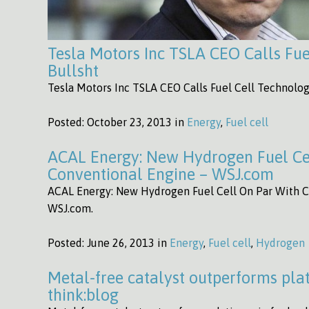
Tesla Motors Inc TSLA CEO Calls Fue
Bullsht
Tesla Motors Inc TSLA CEO Calls Fuel Cell Technolog
Posted:
October 23, 2013 in
Energy
,
Fuel cell
ACAL Energy: New Hydrogen Fuel Ce
Conventional Engine – WSJ.com
ACAL Energy: New Hydrogen Fuel Cell On Par With C
WSJ.com.
Posted:
June 26, 2013 in
Energy
,
Fuel cell
,
Hydrogen
Metal-free catalyst outperforms plati
think:blog