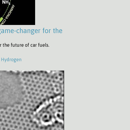
game-changer for the
he future of car fuels.
,
Hydrogen