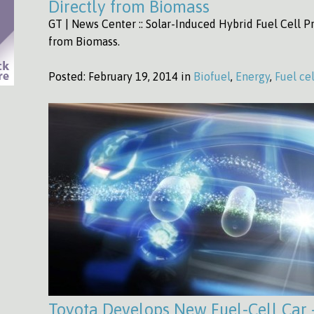
Directly from Biomass
GT | News Center :: Solar-Induced Hybrid Fuel Cell Pr
from Biomass.
Posted:
February 19, 2014 in
Biofuel
,
Energy
,
Fuel cel
Toyota Develops New Fuel-Cell Car