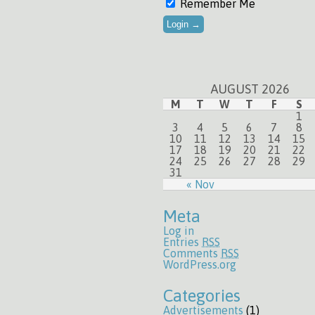
Remember Me
AUGUST 2026
M
T
W
T
F
S
1
3
4
5
6
7
8
10
11
12
13
14
15
17
18
19
20
21
22
24
25
26
27
28
29
31
« Nov
Meta
Log in
Entries
RSS
Comments
RSS
WordPress.org
Categories
Advertisements
(1)