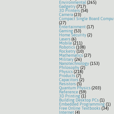
Environmental
(265)
Gadgetry
(717)
3D Printers
(54)
Camera
(23)
Compact Single Board Compu
(27)
Entertainment
(17)
Gaming
(53)
Home Security
(2)
Lasers
(6)
Mobile
(211)
Robotics
(108)
Rocketry
(10)
Mathematics
(27)
Military
(26)
Nanotechnology
(153)
Philosophy
(2)
Physics
(218)
Products
(7)
Capacitors
(2)
Resistors
(5)
Quantum Physics
(203)
Reference
(59)
3D Printing
(1)
Building Desktop PCs
(1)
Embedded Programming
(1)
Free Online Textbooks
(34)
Internet
(4)