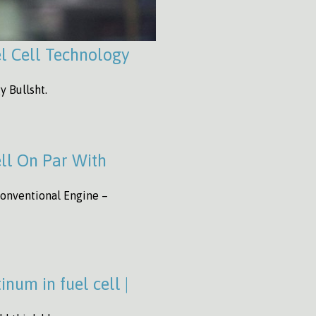
l Cell Technology
y Bullsht.
ll On Par With
onventional Engine –
num in fuel cell |