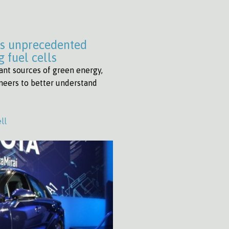
es unprecedented
 fuel cells
ant sources of green energy,
ineers to better understand
ll