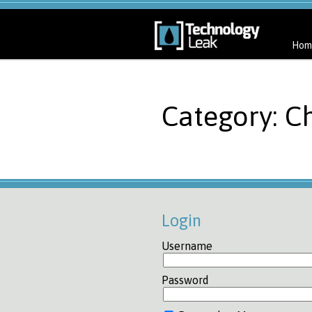
Hom
Category: Ch
Login
Username
Password