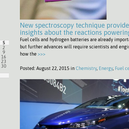
New spectroscopy technique provid
insights about the reactions powering
Fuel cells and hydrogen batteries are already import
S
but further advances will require scientists and eng
2
9
how the
>>>
16
23
30
Posted:
August 22, 2015 in
Chemistry
,
Energy
,
Fuel ce