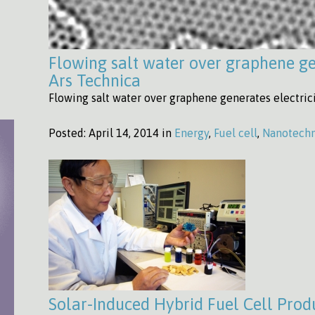
Flowing salt water over graphene gen
Ars Technica
Flowing salt water over graphene generates electrici
Posted:
April 14, 2014 in
Energy
,
Fuel cell
,
Nanotech
Solar-Induced Hybrid Fuel Cell Produ