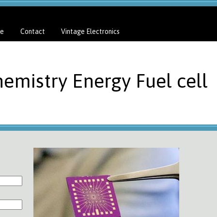
e
Contact
Vintage Electronics
emistry Energy Fuel cell