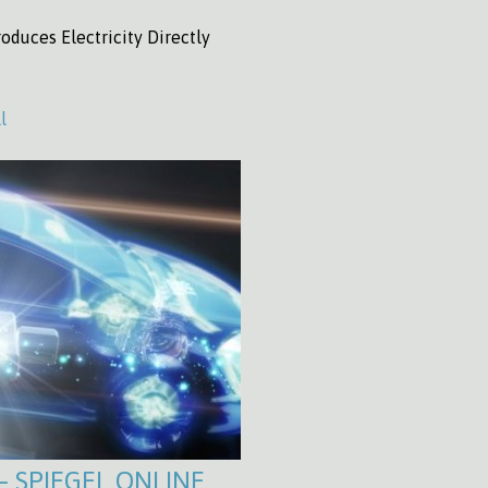
oduces Electricity Directly
l
 – SPIEGEL ONLINE