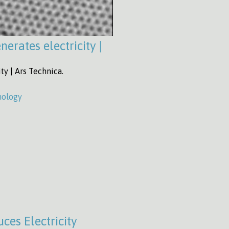
erates electricity |
ty | Ars Technica.
nology
ces Electricity