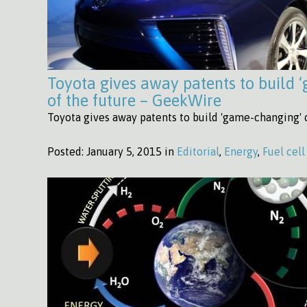
Toyota gives away patents to build 
of the future – GeekWire
Toyota gives away patents to build 'game-changing' 
Posted:
January 5, 2015 in
Editorial
,
Energy
,
Fuel cell