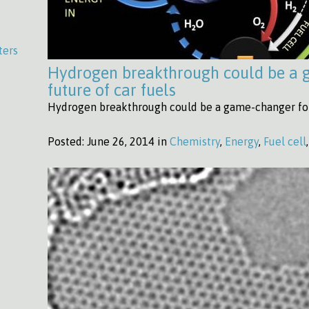
ters
Hydrogen breakthrough could be a 
future of car fuels
Hydrogen breakthrough could be a game-changer for t
Posted:
June 26, 2014 in
Chemistry
,
Energy
,
Fuel cell