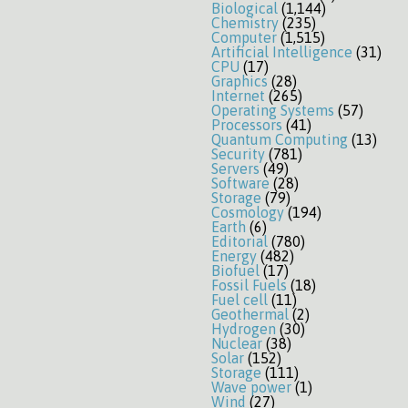
Biological
(1,144)
Chemistry
(235)
Computer
(1,515)
Artificial Intelligence
(31)
CPU
(17)
Graphics
(28)
Internet
(265)
Operating Systems
(57)
Processors
(41)
Quantum Computing
(13)
Security
(781)
Servers
(49)
Software
(28)
Storage
(79)
Cosmology
(194)
Earth
(6)
Editorial
(780)
Energy
(482)
Biofuel
(17)
Fossil Fuels
(18)
Fuel cell
(11)
Geothermal
(2)
Hydrogen
(30)
Nuclear
(38)
Solar
(152)
Storage
(111)
Wave power
(1)
Wind
(27)