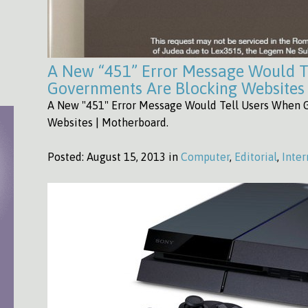
A New “451” Error Message Would T
Governments Are Blocking Websites
A New "451" Error Message Would Tell Users When 
Websites | Motherboard.
Posted:
August 15, 2013 in
Computer
,
Editorial
,
Inter