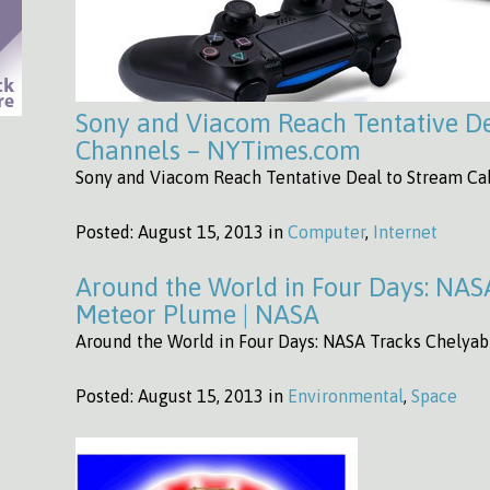
Sony and Viacom Reach Tentative De
Channels – NYTimes.com
Sony and Viacom Reach Tentative Deal to Stream C
Posted:
August 15, 2013 in
Computer
,
Internet
Around the World in Four Days: NAS
Meteor Plume | NASA
Around the World in Four Days: NASA Tracks Chelya
Posted:
August 15, 2013 in
Environmental
,
Space