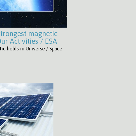
strongest magnetic
ur Activities / ESA
c fields in Universe / Space