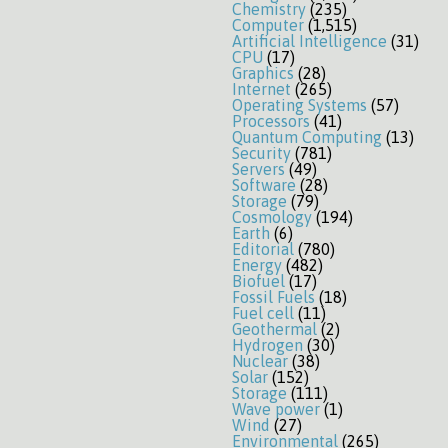
Chemistry
(235)
Computer
(1,515)
Artificial Intelligence
(31)
CPU
(17)
Graphics
(28)
Internet
(265)
Operating Systems
(57)
Processors
(41)
Quantum Computing
(13)
Security
(781)
Servers
(49)
Software
(28)
Storage
(79)
Cosmology
(194)
Earth
(6)
Editorial
(780)
Energy
(482)
Biofuel
(17)
Fossil Fuels
(18)
Fuel cell
(11)
Geothermal
(2)
Hydrogen
(30)
Nuclear
(38)
Solar
(152)
Storage
(111)
Wave power
(1)
Wind
(27)
Environmental
(265)