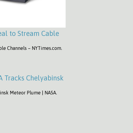
al to Stream Cable
able Channels – NYTimes.com.
A Tracks Chelyabinsk
binsk Meteor Plume | NASA.