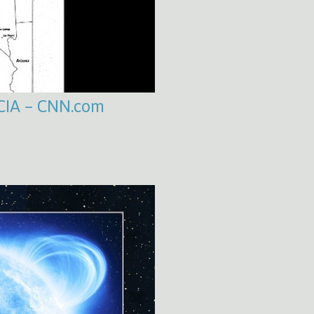
 CIA – CNN.com