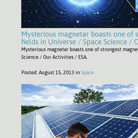
Mysterious magnetar boasts one of 
fields in Universe / Space Science / O
Mysterious magnetar boasts one of strongest magneti
Science / Our Activities / ESA.
Posted:
August 15, 2013 in
Space