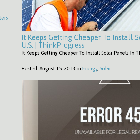
ters
It Keeps Getting Cheaper To Install 
U.S. | ThinkProgress
It Keeps Getting Cheaper To Install Solar Panels In T
Posted:
August 15, 2013 in
Energy
,
Solar