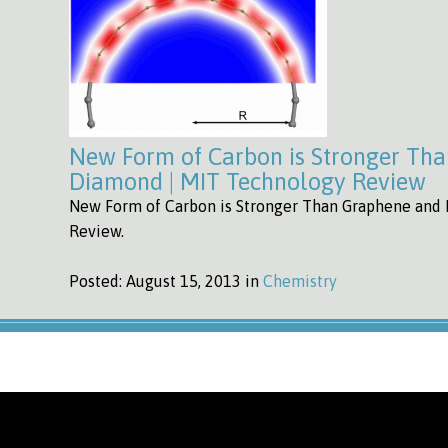
New Form of Carbon is Stronger Th
Diamond | MIT Technology Review
New Form of Carbon is Stronger Than Graphene and
Review.
Posted:
August 15, 2013 in
Chemistry