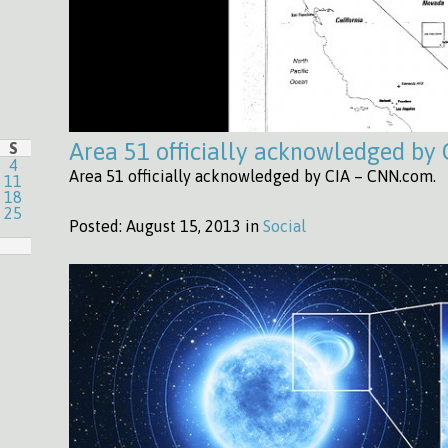
Area 51 officially acknowledged by
S
4
Area 51 officially acknowledged by CIA – CNN.com.
11
18
25
Posted:
August 15, 2013 in
Social