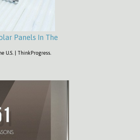
Solar Panels In The
he U.S. | ThinkProgress.