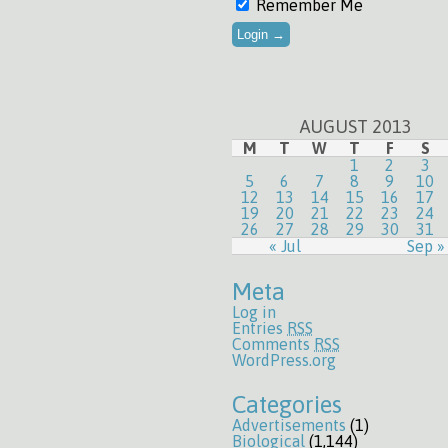
Remember Me
AUGUST 2013
M
T
W
T
F
S
1
2
3
5
6
7
8
9
10
12
13
14
15
16
17
19
20
21
22
23
24
26
27
28
29
30
31
« Jul
Sep »
Meta
Log in
Entries
RSS
Comments
RSS
WordPress.org
Categories
Advertisements
(1)
Biological
(1,144)