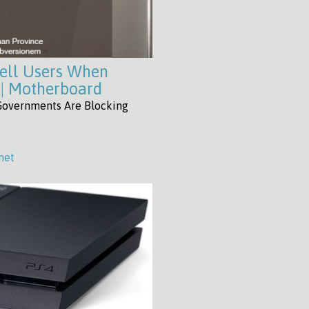
ell Users When
 | Motherboard
Governments Are Blocking
net