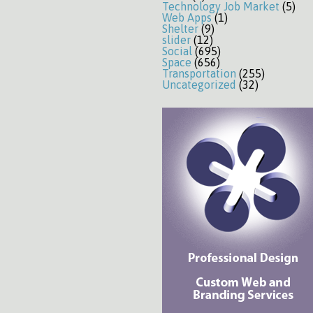
Technology Job Market
(5)
Web Apps
(1)
Shelter
(9)
slider
(12)
Social
(695)
Space
(656)
Transportation
(255)
Uncategorized
(32)