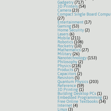
Gadgetry
(717)
3D Printers
(54)
Camera
(23)
Compact Single Board Compu
(27)
Entertainment
(17)
Gaming
(53)
Home Security
(2)
Lasers
(6)
Mobile
(211)
Robotics
(108)
Rocketry
(10)
Mathematics
(27)
Military
(26)
Nanotechnology
(153)
Philosophy
(2)
Physics
(218)
Products
(7)
Capacitors
(2)
Resistors
(5)
Quantum Physics
(203)
Reference
(59)
3D Printing
(1)
Building Desktop PCs
(1)
Embedded Programming
(1)
Free Online Textbooks
(34)
Internet
(4)
Linux
(3)