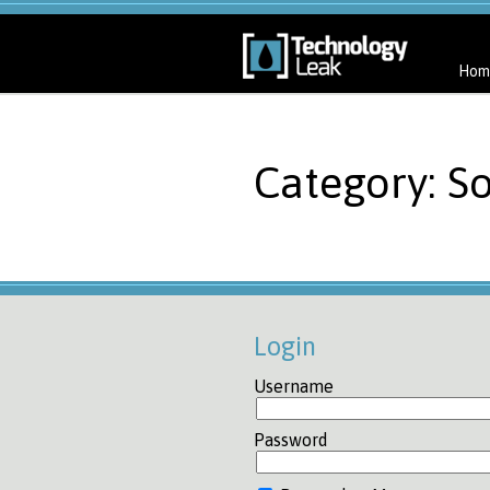
Hom
Category: So
Login
Username
Password