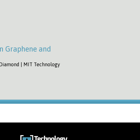
an Graphene and
 Diamond | MIT Technology