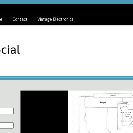
e
Contact
Vintage Electronics
cial