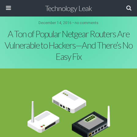
Technology Leak
December 14, 2016 • no comments
A Ton of Popular Netgear Routers Are
Vulnerable to Hackers—And There’s No
Easy Fix