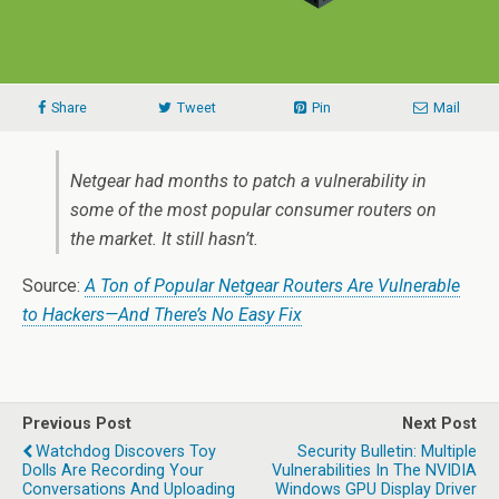
Share
Tweet
Pin
Mail
Netgear had months to patch a vulnerability in
some of the most popular consumer routers on
the market. It still hasn’t.
Source:
A Ton of Popular Netgear Routers Are Vulnerable
to Hackers—And There’s No Easy Fix
Previous Post
Next Post
Watchdog Discovers Toy
Security Bulletin: Multiple
Dolls Are Recording Your
Vulnerabilities In The NVIDIA
Conversations And Uploading
Windows GPU Display Driver