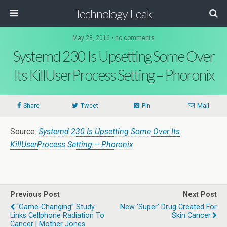
Technology Leak
May 28, 2016 • no comments
Systemd 230 Is Upsetting Some Over
Its KillUserProcess Setting – Phoronix
Share
Tweet
Pin
Mail
Source:
Systemd 230 Is Upsetting Some Over Its
KillUserProcess Setting – Phoronix
Previous Post
Next Post
“Game-Changing” Study
New 'Super' Drug Created For
Links Cellphone Radiation To
Skin Cancer
Cancer | Mother Jones