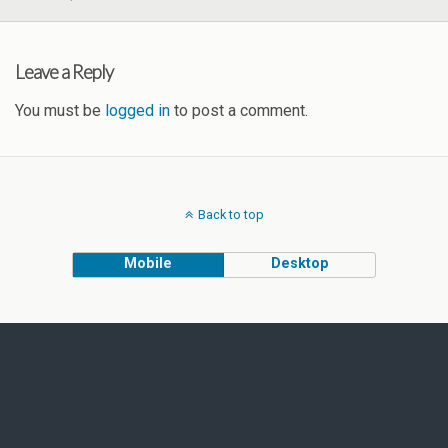
Leave a Reply
You must be
logged in
to post a comment.
Back to top
Mobile
Desktop