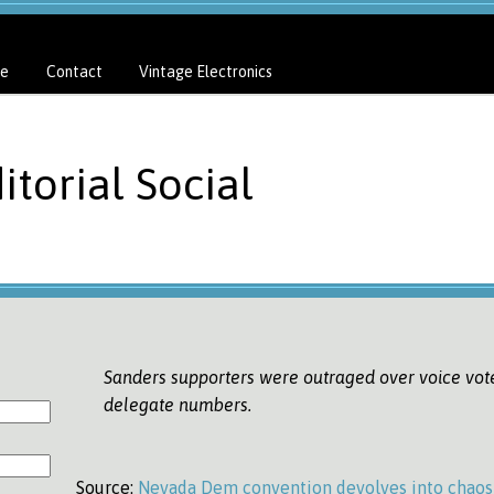
e
Contact
Vintage Electronics
itorial Social
Sanders supporters were outraged over voice vot
delegate numbers.
Source:
Nevada Dem convention devolves into chaos 