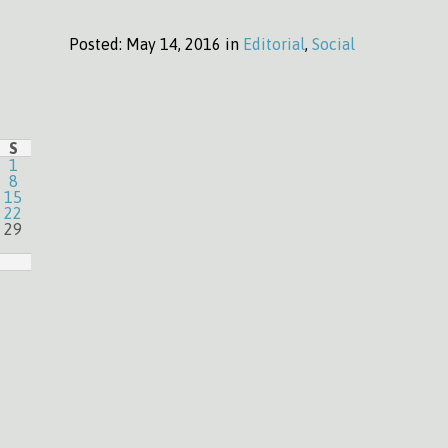
Posted:
May 14, 2016 in
Editorial
,
Social
S
1
8
15
22
29