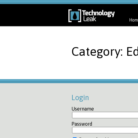
Hom
Category: Ed
Login
Username
Password