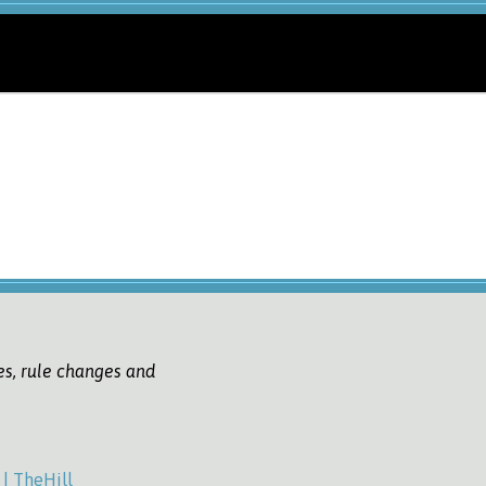
es, rule changes and
| TheHill