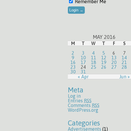
Remember Me
MAY 2016
M
T
W
T
F
S
2
3
4
5
6
7
9
10
11
12
13
14
16
17
18
19
20
21
23
24
25
26
27
28
30
31
« Apr
Jun »
Meta
Log in
Entries
RSS
Comments
RSS
WordPress.org
Categories
Advertisements
(1)