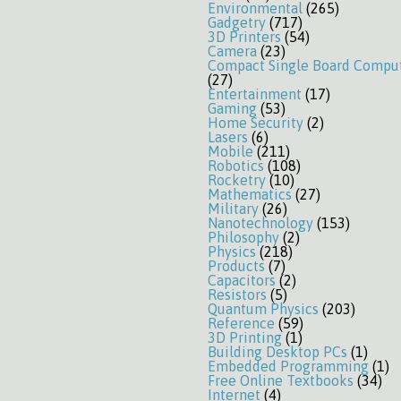
Environmental
(265)
Gadgetry
(717)
3D Printers
(54)
Camera
(23)
Compact Single Board Compu
(27)
Entertainment
(17)
Gaming
(53)
Home Security
(2)
Lasers
(6)
Mobile
(211)
Robotics
(108)
Rocketry
(10)
Mathematics
(27)
Military
(26)
Nanotechnology
(153)
Philosophy
(2)
Physics
(218)
Products
(7)
Capacitors
(2)
Resistors
(5)
Quantum Physics
(203)
Reference
(59)
3D Printing
(1)
Building Desktop PCs
(1)
Embedded Programming
(1)
Free Online Textbooks
(34)
Internet
(4)