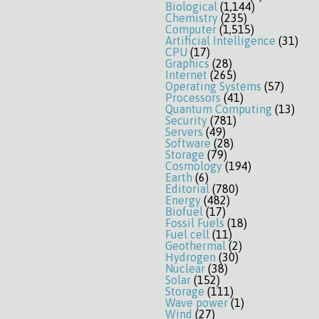
Biological
(1,144)
Chemistry
(235)
Computer
(1,515)
Artificial Intelligence
(31)
CPU
(17)
Graphics
(28)
Internet
(265)
Operating Systems
(57)
Processors
(41)
Quantum Computing
(13)
Security
(781)
Servers
(49)
Software
(28)
Storage
(79)
Cosmology
(194)
Earth
(6)
Editorial
(780)
Energy
(482)
Biofuel
(17)
Fossil Fuels
(18)
Fuel cell
(11)
Geothermal
(2)
Hydrogen
(30)
Nuclear
(38)
Solar
(152)
Storage
(111)
Wave power
(1)
Wind
(27)