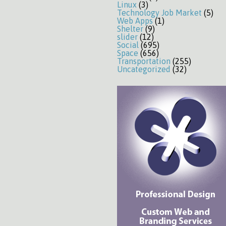
Linux
(3)
Technology Job Market
(5)
Web Apps
(1)
Shelter
(9)
slider
(12)
Social
(695)
Space
(656)
Transportation
(255)
Uncategorized
(32)