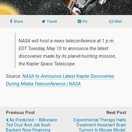
Share
Tweet
Pin
Mail
NASA will host a news teleconference at 1 p.m.
EDT Tuesday, May 10 to announce the latest
discoveries made by its planet-hunting mission,
the Kepler Space Telescope.
Source:
NASA to Announce Latest Kepler Discoveries
During Media Teleconference | NASA
Previous Post
Next Post
As Predicted – Billionaire
Experimental Therapy Halts
Ted Cruz And Jeb Bush
Treatment-Resistant Brain
Backers Now Financing
Tumors In Mouse Model: