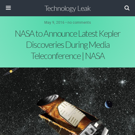
Technology Leak
May 9, 2016 • no comments
NASA to Announce Latest Kepler
Discoveries During Media
Teleconference | NASA