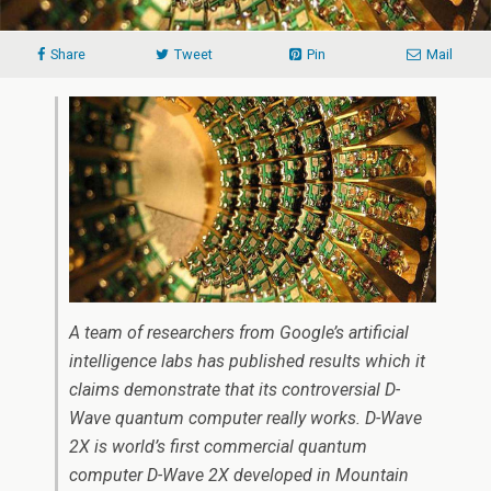
Share
Tweet
Pin
Mail
A team of researchers from Google’s artificial
intelligence labs has published results which it
claims demonstrate that its controversial D-
Wave quantum computer really works. D-Wave
2X is world’s first commercial quantum
computer D-Wave 2X developed in Mountain