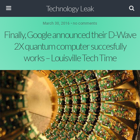
Technology Leak
March 30, 2016 • no comments
Finally, Google announced their D-Wave
2X quantum computer succesfully
works – Louisville Tech Time