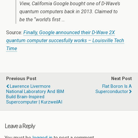
View, California Google bought one of D-Wave’s
quantum computers back in 2013. Claimed to
be the “world’s first …
Source:
Finally, Google announced their D-Wave 2X
quantum computer succesfully works – Louisville Tech
Time
Previous Post
Next Post
Lawrence Livermore
Flat Boron Is A
National Laboratory And IBM
Superconductor
Build Brain-Inspired
Supercomputer | KurzweilAI
Leave a Reply
You must be
logged in
to post a comment.