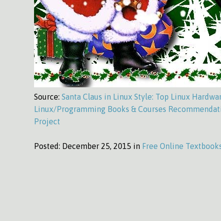
Source:
Santa Claus in Linux Style: Top Linux Hardwa
Linux/Programming Books & Courses Recommendati
Project
Posted:
December 25, 2015 in
Free Online Textbook