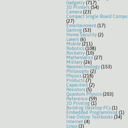
Gadgetry
(717)
3D Printers
(54)
Camera
(23)
Compact Single Board Compu
(27)
Entertainment
(17)
Gaming
(53)
Home Security
(2)
Lasers
(6)
Mobile
(211)
Robotics
(108)
Rocketry
(10)
Mathematics
(27)
Military
(26)
Nanotechnology
(153)
Philosophy
(2)
Physics
(218)
Products
(7)
Capacitors
(2)
Resistors
(5)
Quantum Physics
(203)
Reference
(59)
3D Printing
(1)
Building Desktop PCs
(1)
Embedded Programming
(1)
Free Online Textbooks
(34)
Internet
(4)
Linux
(3)