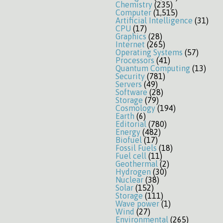
Chemistry
(235)
Computer
(1,515)
Artificial Intelligence
(31)
CPU
(17)
Graphics
(28)
Internet
(265)
Operating Systems
(57)
Processors
(41)
Quantum Computing
(13)
Security
(781)
Servers
(49)
Software
(28)
Storage
(79)
Cosmology
(194)
Earth
(6)
Editorial
(780)
Energy
(482)
Biofuel
(17)
Fossil Fuels
(18)
Fuel cell
(11)
Geothermal
(2)
Hydrogen
(30)
Nuclear
(38)
Solar
(152)
Storage
(111)
Wave power
(1)
Wind
(27)
Environmental
(265)