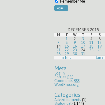
Remember Me
DECEMBER 2015
M
T
W
T
F
S
1
2
3
4
5
7
8
9
10
11
12
14
15
16
17
18
19
21
22
23
24
25
26
28
29
30
31
« Nov
Jan »
Meta
Log in
Entries
RSS
Comments
RSS
WordPress.org
Categories
Advertisements
(1)
Biological
(1,144)