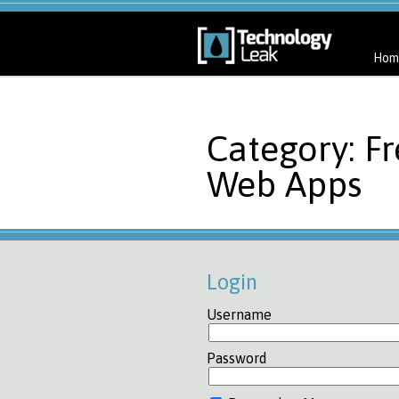
Hom
Category: F
Web Apps
Login
Username
Password