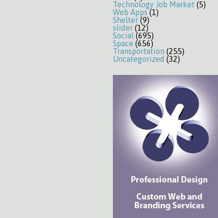
Technology Job Market
(5)
Web Apps
(1)
Shelter
(9)
slider
(12)
Social
(695)
Space
(656)
Transportation
(255)
Uncategorized
(32)