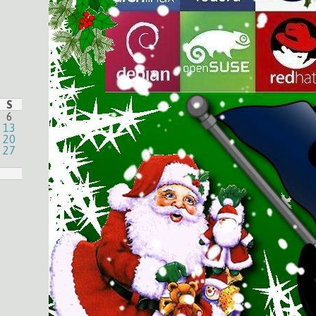
S
6
13
20
27