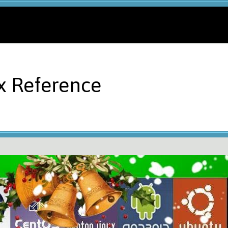
x Reference