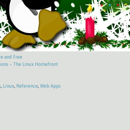
re and Free
ons – The Linux Homefront
s
,
Linux
,
Reference
,
Web Apps