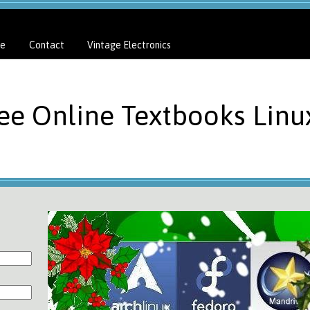
e
Contact
Vintage Electronics
ree Online Textbooks Linu