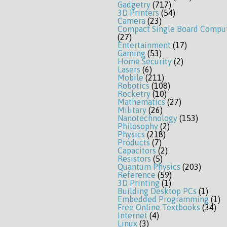
Gadgetry
(717)
3D Printers
(54)
Camera
(23)
Compact Single Board Compu
(27)
Entertainment
(17)
Gaming
(53)
Home Security
(2)
Lasers
(6)
Mobile
(211)
Robotics
(108)
Rocketry
(10)
Mathematics
(27)
Military
(26)
Nanotechnology
(153)
Philosophy
(2)
Physics
(218)
Products
(7)
Capacitors
(2)
Resistors
(5)
Quantum Physics
(203)
Reference
(59)
3D Printing
(1)
Building Desktop PCs
(1)
Embedded Programming
(1)
Free Online Textbooks
(34)
Internet
(4)
Linux
(3)