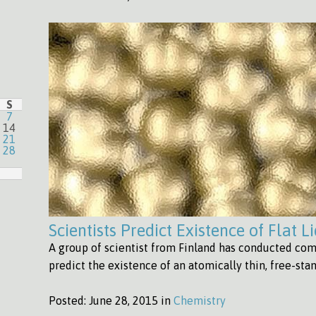
S
7
14
21
28
Scientists Predict Existence of Flat L
A group of scientist from Finland has conducted com
predict the existence of an atomically thin, free-sta
Posted:
June 28, 2015 in
Chemistry