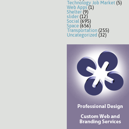
Technology Job Market
(5)
Web Apps
(1)
Shelter
(9)
slider
(12)
Social
(695)
Space
(656)
Transportation
(255)
Uncategorized
(32)