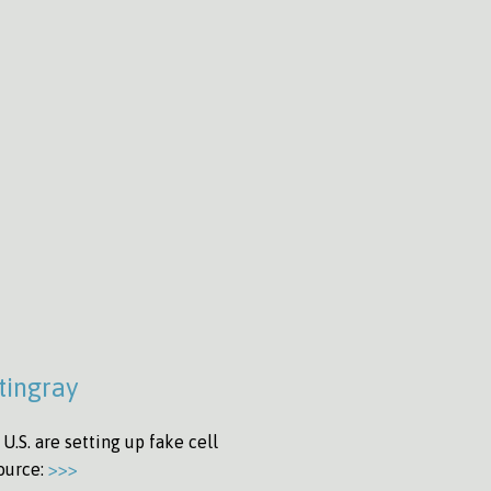
tingray
.S. are setting up fake cell
Source:
>>>