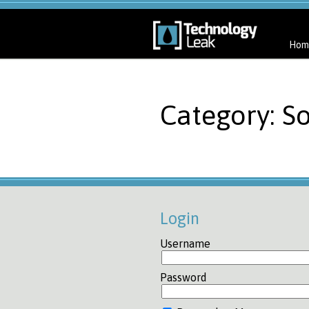
Hom
Category: So
Login
Username
Password