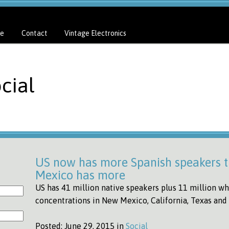
e
Contact
Vintage Electronics
cial
US now has more Spanish speakers t
Mexico has more
US has 41 million native speakers plus 11 million wh
concentrations in New Mexico, California, Texas an
Posted:
June 29, 2015 in
Social