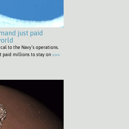
mand just paid
world
al to the Navy’s operations.
 paid millions to stay on
>>>