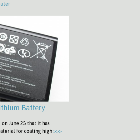
uter
ithium Battery
on June 25 that it has
aterial for coating high
>>>