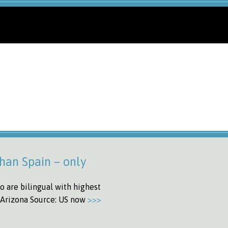
han Spain – only
o are bilingual with highest
d Arizona Source: US now
>>>