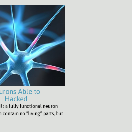
eurons Able to
 | Hacked
lt a fully functional neuron
n contain no “living” parts, but