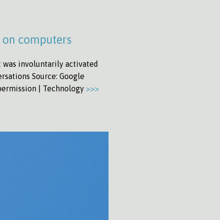
d on computers
was involuntarily activated
ersations Source: Google
 permission | Technology
>>>