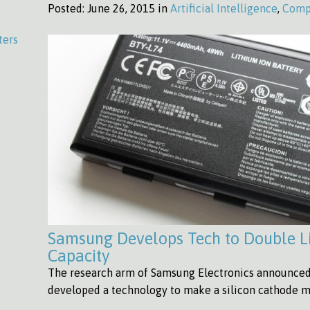
Posted:
June 26, 2015 in
Artificial Intelligence
,
Comp
ters
Samsung Develops Tech to Double L
Capacity
The research arm of Samsung Electronics announced 
developed a technology to make a silicon cathode m