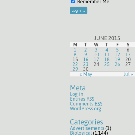
Remember Me
JUNE 2015
M
T
W
T
F
S
1
2
3
4
5
6
8
9
10
11
12
13
15
16
17
18
19
20
22
23
24
25
26
27
29
30
« May
Jul »
Meta
Log in
Entries
RSS
Comments
RSS
WordPress.org
Categories
Advertisements
(1)
Biological
(1,144)