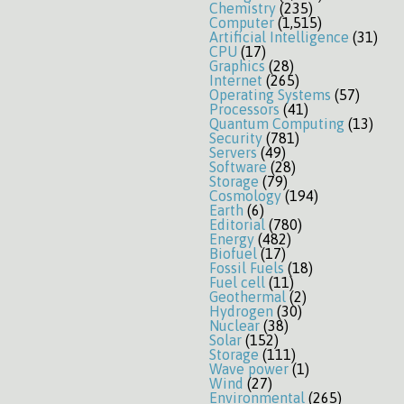
Chemistry
(235)
Computer
(1,515)
Artificial Intelligence
(31)
CPU
(17)
Graphics
(28)
Internet
(265)
Operating Systems
(57)
Processors
(41)
Quantum Computing
(13)
Security
(781)
Servers
(49)
Software
(28)
Storage
(79)
Cosmology
(194)
Earth
(6)
Editorial
(780)
Energy
(482)
Biofuel
(17)
Fossil Fuels
(18)
Fuel cell
(11)
Geothermal
(2)
Hydrogen
(30)
Nuclear
(38)
Solar
(152)
Storage
(111)
Wave power
(1)
Wind
(27)
Environmental
(265)