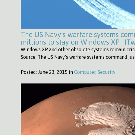
The US Navy’s warfare systems com
millions to stay on Windows XP | IT
Windows XP and other obsolete systems remain critic
Source: The US Navy’s warfare systems command just
Posted:
June 23, 2015 in
Computer
,
Security