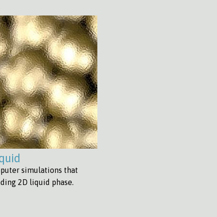
iquid
puter simulations that
nding 2D liquid phase.