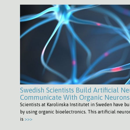
Swedish Scientists Build Artificial N
Communicate With Organic Neurons
Scientists at Karolinska Institutet in Sweden have bui
by using organic bioelectronics. This artificial neuro
is
>>>