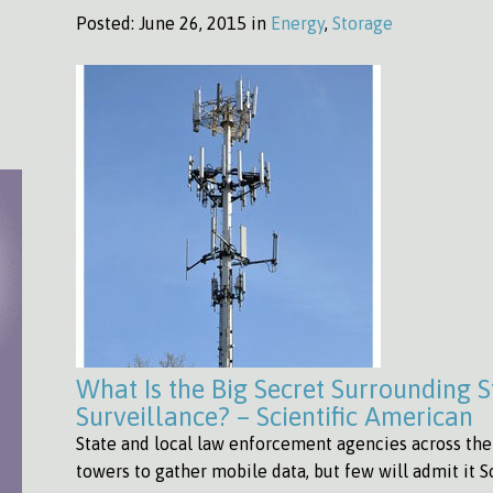
Posted:
June 26, 2015 in
Energy
,
Storage
What Is the Big Secret Surrounding S
Surveillance? – Scientific American
State and local law enforcement agencies across the U
towers to gather mobile data, but few will admit it 