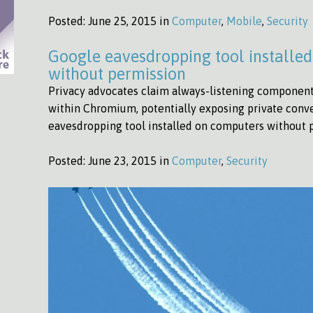
Posted:
June 25, 2015 in
Computer
,
Mobile
,
Security
Google eavesdropping tool installe
without permission
Privacy advocates claim always-listening component 
within Chromium, potentially exposing private conv
eavesdropping tool installed on computers without
Posted:
June 23, 2015 in
Computer
,
Security