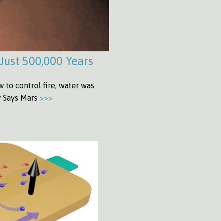
Just 500,000 Years
to control fire, water was
dy Says Mars
>>>