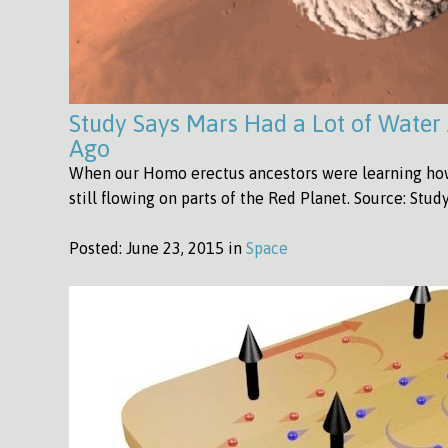
Study Says Mars Had a Lot of Water 
Ago
When our Homo erectus ancestors were learning how 
still flowing on parts of the Red Planet. Source: Stu
Posted:
June 23, 2015 in
Space