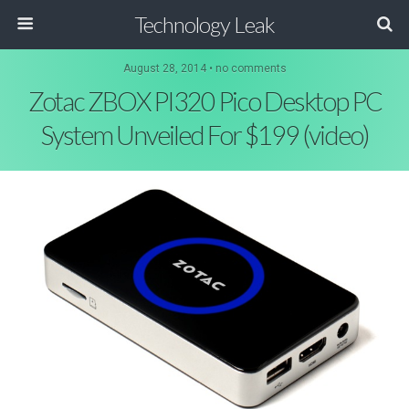
Technology Leak
August 28, 2014 • no comments
Zotac ZBOX PI320 Pico Desktop PC
System Unveiled For $199 (video)