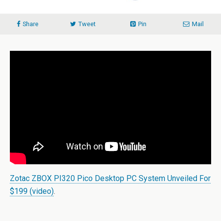
Share
Tweet
Pin
Mail
Zotac ZBOX PI320 Pico Desktop PC System Unveiled For
$199 (video)
.