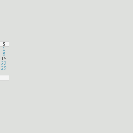
S
1
8
15
22
29