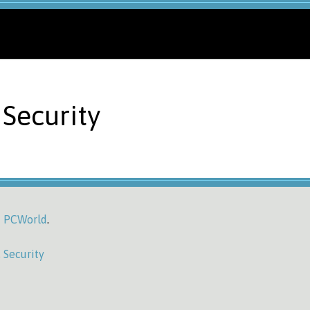
Security
 | PCWorld
.
,
Security