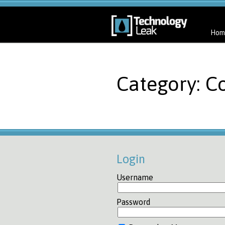
Hom
Category: C
Login
Username
Password