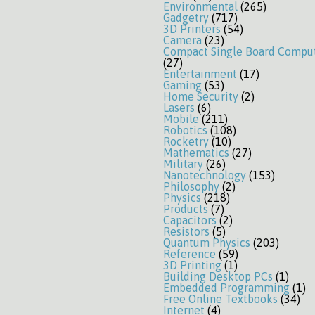
Environmental
(265)
Gadgetry
(717)
3D Printers
(54)
Camera
(23)
Compact Single Board Compu
(27)
Entertainment
(17)
Gaming
(53)
Home Security
(2)
Lasers
(6)
Mobile
(211)
Robotics
(108)
Rocketry
(10)
Mathematics
(27)
Military
(26)
Nanotechnology
(153)
Philosophy
(2)
Physics
(218)
Products
(7)
Capacitors
(2)
Resistors
(5)
Quantum Physics
(203)
Reference
(59)
3D Printing
(1)
Building Desktop PCs
(1)
Embedded Programming
(1)
Free Online Textbooks
(34)
Internet
(4)