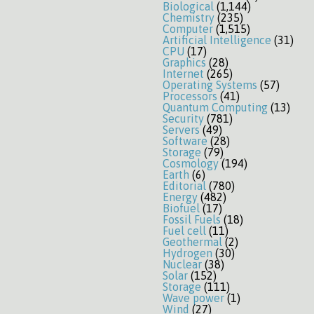
Biological
(1,144)
Chemistry
(235)
Computer
(1,515)
Artificial Intelligence
(31)
CPU
(17)
Graphics
(28)
Internet
(265)
Operating Systems
(57)
Processors
(41)
Quantum Computing
(13)
Security
(781)
Servers
(49)
Software
(28)
Storage
(79)
Cosmology
(194)
Earth
(6)
Editorial
(780)
Energy
(482)
Biofuel
(17)
Fossil Fuels
(18)
Fuel cell
(11)
Geothermal
(2)
Hydrogen
(30)
Nuclear
(38)
Solar
(152)
Storage
(111)
Wave power
(1)
Wind
(27)