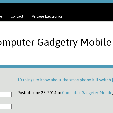
e
Contact
Vintage Electronics
omputer Gadgetry Mobile 
10 things to know about the smartphone kill switch
Posted:
June 25, 2014 in
Computer
,
Gadgetry
,
Mobile