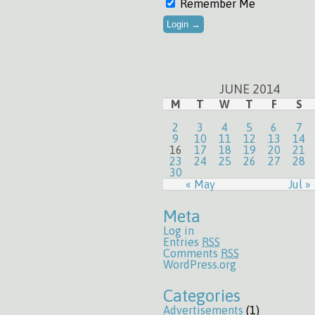
Remember Me
JUNE 2014
M
T
W
T
F
S
2
3
4
5
6
7
9
10
11
12
13
14
16
17
18
19
20
21
23
24
25
26
27
28
30
« May
Jul »
Meta
Log in
Entries
RSS
Comments
RSS
WordPress.org
Categories
Advertisements
(1)