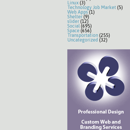
Linux
(3)
Technology Job Market
(5)
Web Apps
(1)
Shelter
(9)
slider
(12)
Social
(695)
Space
(656)
Transportation
(255)
Uncategorized
(32)