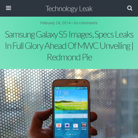
Technology Leak
February 24, 2014 • no comments
Samsung Galaxy S5 Images, Specs Leaks
In Full Glory Ahead Of MWC Unveiling |
Redmond Pie