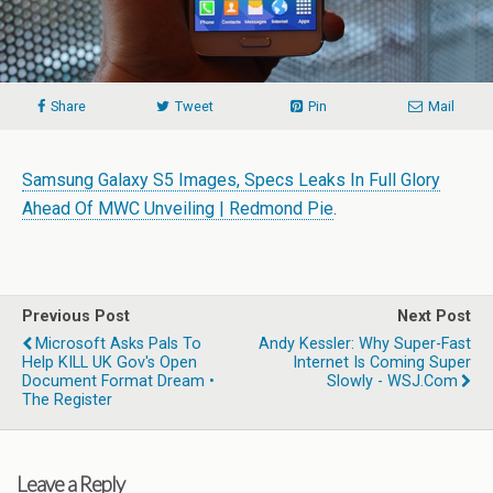
Share
Tweet
Pin
Mail
Samsung Galaxy S5 Images, Specs Leaks In Full Glory
Ahead Of MWC Unveiling | Redmond Pie
.
Previous Post
Next Post
Microsoft Asks Pals To
Andy Kessler: Why Super-Fast
Help KILL UK Gov's Open
Internet Is Coming Super
Document Format Dream •
Slowly - WSJ.com
The Register
Leave a Reply