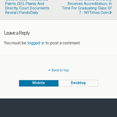
Palm’s CEO, Plainly And
Receives Accreditation, In
Directly, Court Documents
Time For Graduating Class Of
Reveal | PandoDaily
7 - NYTimes.com
Leave a Reply
You must be
logged in
to post a comment.
Back to top
Mobile
Desktop