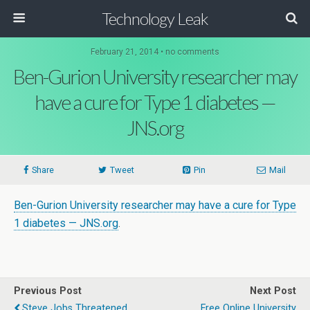
Technology Leak
February 21, 2014 • no comments
Ben-Gurion University researcher may
have a cure for Type 1 diabetes —
JNS.org
Share
Tweet
Pin
Mail
Ben-Gurion University researcher may have a cure for Type
1 diabetes — JNS.org
.
Previous Post
Next Post
Steve Jobs Threatened
Free Online University