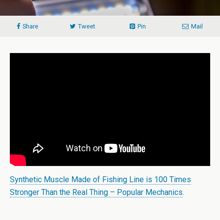
Share
Tweet
Pin
Mail
Synthetic Muscle Made of Fishing Line is 100 Times
Stronger Than the Real Thing – Popular Mechanics
.