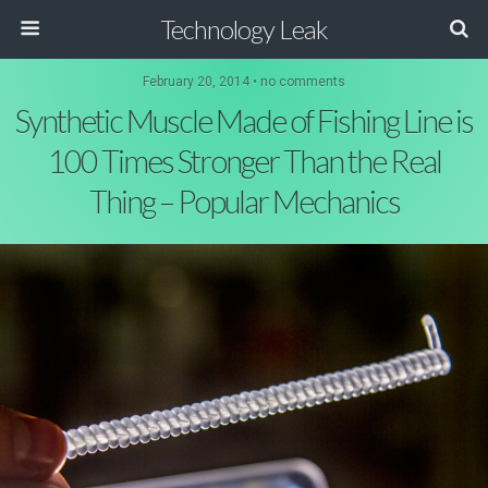
Technology Leak
February 20, 2014 • no comments
Synthetic Muscle Made of Fishing Line is
100 Times Stronger Than the Real
Thing – Popular Mechanics