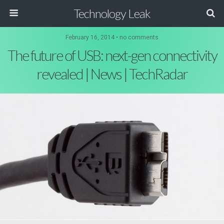
Technology Leak
February 16, 2014 • no comments
The future of USB: next-gen connectivity
revealed | News | TechRadar