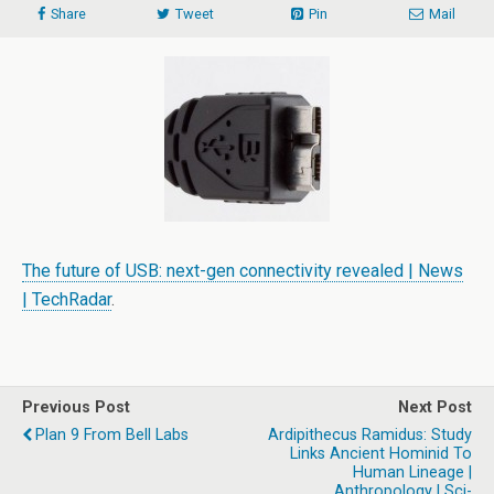
Share
Tweet
Pin
Mail
The future of USB: next-gen connectivity revealed | News
| TechRadar
.
Previous Post
Next Post
Plan 9 From Bell Labs
Ardipithecus Ramidus: Study
Links Ancient Hominid To
Human Lineage |
Anthropology | Sci-