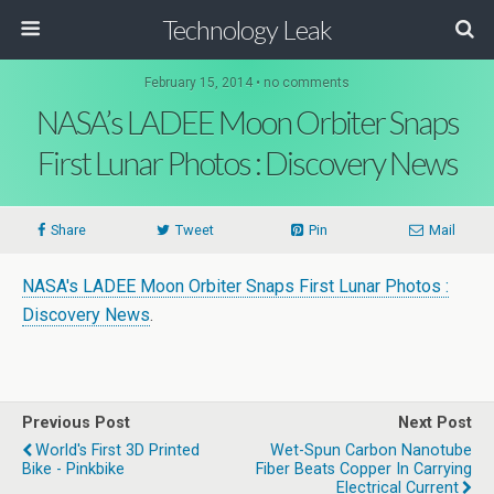
Technology Leak
February 15, 2014 • no comments
NASA’s LADEE Moon Orbiter Snaps
First Lunar Photos : Discovery News
Share
Tweet
Pin
Mail
NASA's LADEE Moon Orbiter Snaps First Lunar Photos :
Discovery News
.
Previous Post
Next Post
World's First 3D Printed
Wet-Spun Carbon Nanotube
Bike - Pinkbike
Fiber Beats Copper In Carrying
Electrical Current