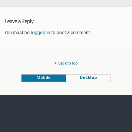
Leave a Reply
You must be
logged in
to post a comment.
Back to top
Mobile
Desktop