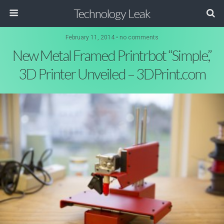
Technology Leak
February 11, 2014 • no comments
New Metal Framed Printrbot “Simple,”
3D Printer Unveiled – 3DPrint.com