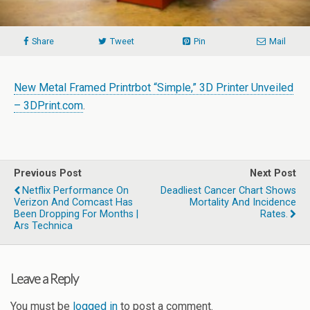
Share
Tweet
Pin
Mail
New Metal Framed Printrbot “Simple,” 3D Printer Unveiled
– 3DPrint.com
.
Previous Post
Next Post
Netflix Performance On
Deadliest Cancer Chart Shows
Verizon And Comcast Has
Mortality And Incidence
Been Dropping For Months |
Rates.
Ars Technica
Leave a Reply
You must be
logged in
to post a comment.