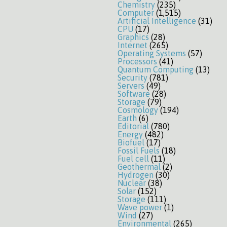
Chemistry
(235)
Computer
(1,515)
Artificial Intelligence
(31)
CPU
(17)
Graphics
(28)
Internet
(265)
Operating Systems
(57)
Processors
(41)
Quantum Computing
(13)
Security
(781)
Servers
(49)
Software
(28)
Storage
(79)
Cosmology
(194)
Earth
(6)
Editorial
(780)
Energy
(482)
Biofuel
(17)
Fossil Fuels
(18)
Fuel cell
(11)
Geothermal
(2)
Hydrogen
(30)
Nuclear
(38)
Solar
(152)
Storage
(111)
Wave power
(1)
Wind
(27)
Environmental
(265)