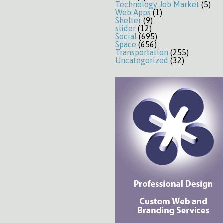
Technology Job Market
(5)
Web Apps
(1)
Shelter
(9)
slider
(12)
Social
(695)
Space
(656)
Transportation
(255)
Uncategorized
(32)