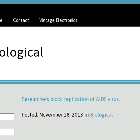
e
Contact
Vintage Electronics
ological
Researchers block replication of AIDS virus
.
Posted:
November 28, 2013 in
Biological