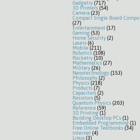
Gadgetry
(717)
3D Printers
(54)
Camera
(23)
Compact Single Board Compu
(27)
Entertainment
(17)
Gaming
(53)
Home Security
(2)
Lasers
(6)
Mobile
(211)
Robotics
(108)
Rocketry
(10)
Mathematics
(27)
Military
(26)
Nanotechnology
(153)
Philosophy
(2)
Physics
(218)
Products
(7)
Capacitors
(2)
Resistors
(5)
Quantum Physics
(203)
Reference
(59)
3D Printing
(1)
Building Desktop PCs
(1)
Embedded Programming
(1)
Free Online Textbooks
(34)
Internet
(4)
Linux
(3)