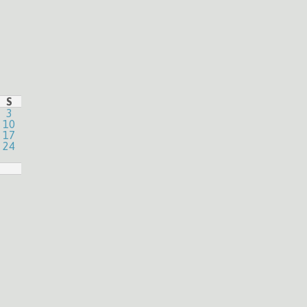
S
3
10
17
24