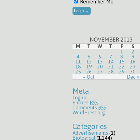
Remember Me
NOVEMBER 2013
M
T
W
T
F
S
1
2
4
5
6
7
8
9
11
12
13
14
15
16
18
19
20
21
22
23
25
26
27
28
29
30
« Oct
Dec »
Meta
Log in
Entries
RSS
Comments
RSS
WordPress.org
Categories
Advertisements
(1)
Biological
(1,144)