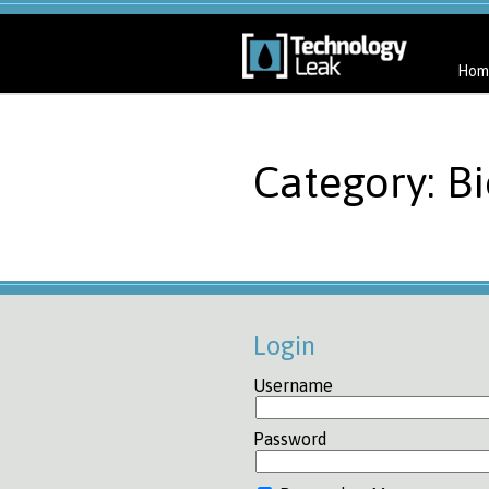
Hom
Category: Bi
Login
Username
Password