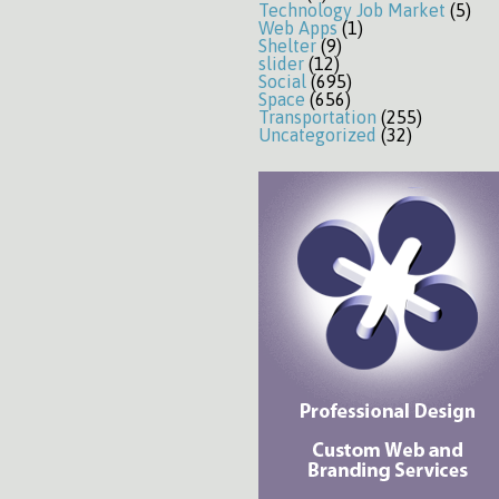
Technology Job Market
(5)
Web Apps
(1)
Shelter
(9)
slider
(12)
Social
(695)
Space
(656)
Transportation
(255)
Uncategorized
(32)