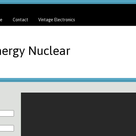
e
Contact
Vintage Electronics
nergy Nuclear