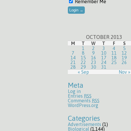
Remember Me
OCTOBER 2013
M
T
W
T
F
S
1
2
3
4
5
7
8
9
10
11
12
14
15
16
17
18
19
21
22
23
24
25
26
28
29
30
31
« Sep
Nov »
Meta
Log in
Entries
RSS
Comments
RSS
WordPress.org
Categories
Advertisements
(1)
Biological
(1,144)