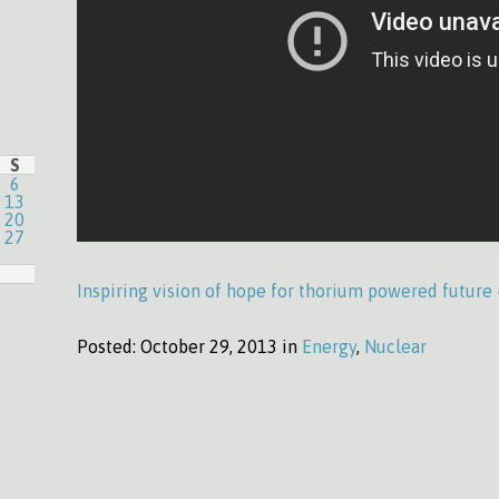
S
6
13
20
27
Inspiring vision of hope for thorium powered future
Posted:
October 29, 2013 in
Energy
,
Nuclear