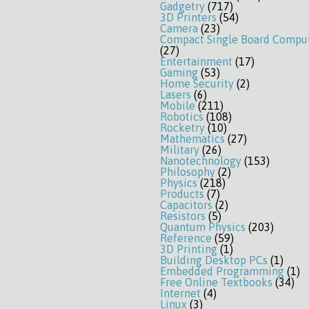
Gadgetry
(717)
3D Printers
(54)
Camera
(23)
Compact Single Board Compu
(27)
Entertainment
(17)
Gaming
(53)
Home Security
(2)
Lasers
(6)
Mobile
(211)
Robotics
(108)
Rocketry
(10)
Mathematics
(27)
Military
(26)
Nanotechnology
(153)
Philosophy
(2)
Physics
(218)
Products
(7)
Capacitors
(2)
Resistors
(5)
Quantum Physics
(203)
Reference
(59)
3D Printing
(1)
Building Desktop PCs
(1)
Embedded Programming
(1)
Free Online Textbooks
(34)
Internet
(4)
Linux
(3)