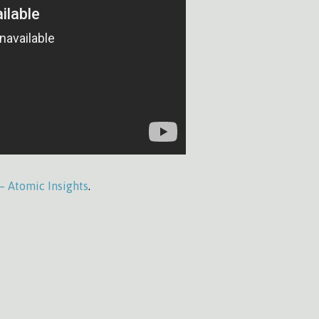
 – Atomic Insights
.