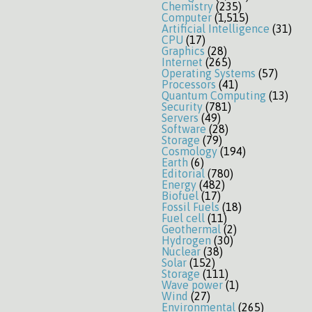
Chemistry
(235)
Computer
(1,515)
Artificial Intelligence
(31)
CPU
(17)
Graphics
(28)
Internet
(265)
Operating Systems
(57)
Processors
(41)
Quantum Computing
(13)
Security
(781)
Servers
(49)
Software
(28)
Storage
(79)
Cosmology
(194)
Earth
(6)
Editorial
(780)
Energy
(482)
Biofuel
(17)
Fossil Fuels
(18)
Fuel cell
(11)
Geothermal
(2)
Hydrogen
(30)
Nuclear
(38)
Solar
(152)
Storage
(111)
Wave power
(1)
Wind
(27)
Environmental
(265)