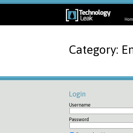
Hom
Category: E
Login
Username
Password