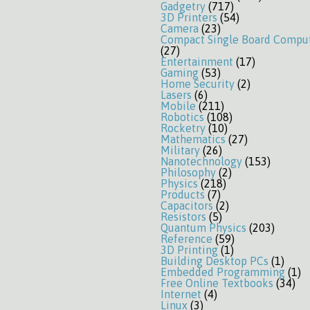
Gadgetry
(717)
3D Printers
(54)
Camera
(23)
Compact Single Board Compu
(27)
Entertainment
(17)
Gaming
(53)
Home Security
(2)
Lasers
(6)
Mobile
(211)
Robotics
(108)
Rocketry
(10)
Mathematics
(27)
Military
(26)
Nanotechnology
(153)
Philosophy
(2)
Physics
(218)
Products
(7)
Capacitors
(2)
Resistors
(5)
Quantum Physics
(203)
Reference
(59)
3D Printing
(1)
Building Desktop PCs
(1)
Embedded Programming
(1)
Free Online Textbooks
(34)
Internet
(4)
Linux
(3)