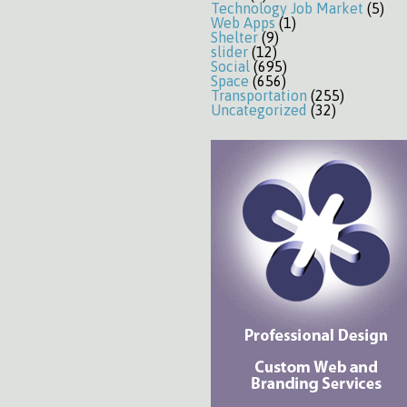
Technology Job Market
(5)
Web Apps
(1)
Shelter
(9)
slider
(12)
Social
(695)
Space
(656)
Transportation
(255)
Uncategorized
(32)