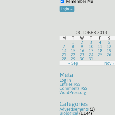
Remember Me
OCTOBER 2013
M
T
W
T
F
S
1
2
3
4
5
7
8
9
10
11
12
14
15
16
17
18
19
21
22
23
24
25
26
28
29
30
31
« Sep
Nov »
Meta
Log in
Entries
RSS
Comments
RSS
WordPress.org
Categories
Advertisements
(1)
Biological
(1,144)