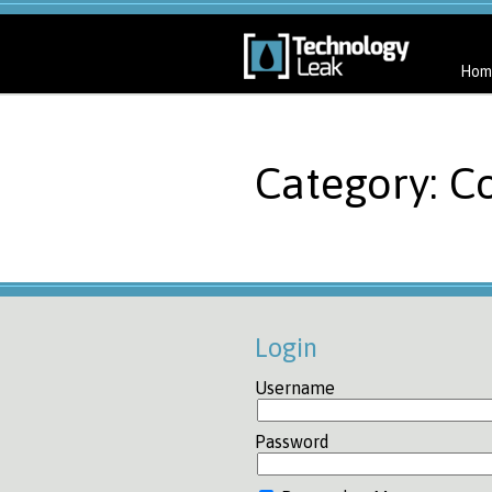
Hom
Category: C
Login
Username
Password