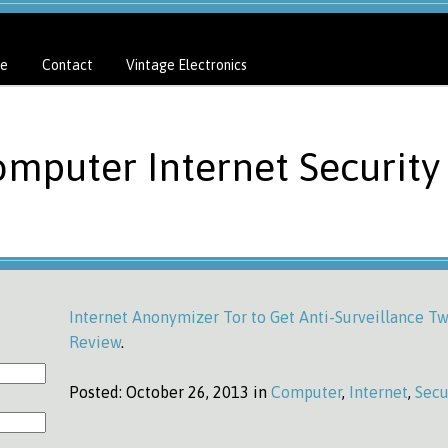
e
Contact
Vintage Electronics
omputer Internet Security
Internet Anonymizer Tor to Get Anti-Surveillance T
Review
.
Posted:
October 26, 2013 in
Computer
,
Internet
,
Secu