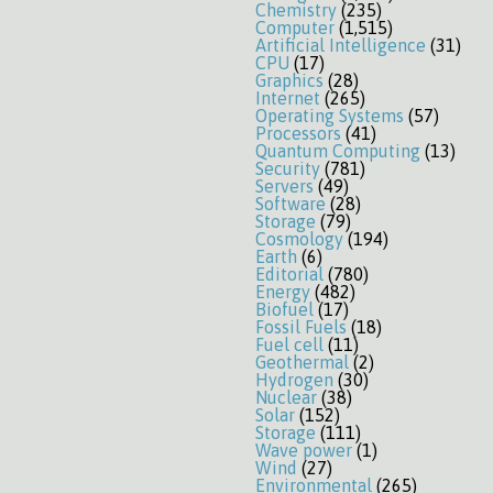
Chemistry
(235)
Computer
(1,515)
Artificial Intelligence
(31)
CPU
(17)
Graphics
(28)
Internet
(265)
Operating Systems
(57)
Processors
(41)
Quantum Computing
(13)
Security
(781)
Servers
(49)
Software
(28)
Storage
(79)
Cosmology
(194)
Earth
(6)
Editorial
(780)
Energy
(482)
Biofuel
(17)
Fossil Fuels
(18)
Fuel cell
(11)
Geothermal
(2)
Hydrogen
(30)
Nuclear
(38)
Solar
(152)
Storage
(111)
Wave power
(1)
Wind
(27)
Environmental
(265)