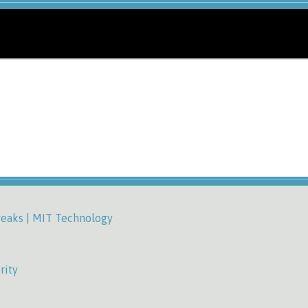
weaks | MIT Technology
rity