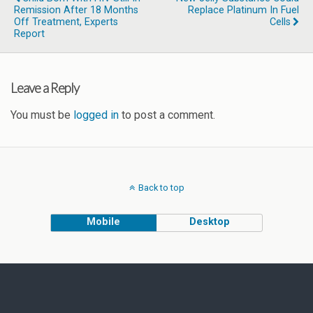
Remission After 18 Months
Replace Platinum In Fuel
Off Treatment, Experts
Cells
Report
Leave a Reply
You must be
logged in
to post a comment.
Back to top
Mobile
Desktop