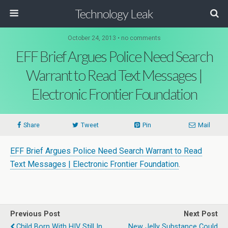
Technology Leak
October 24, 2013 • no comments
EFF Brief Argues Police Need Search
Warrant to Read Text Messages |
Electronic Frontier Foundation
Share
Tweet
Pin
Mail
EFF Brief Argues Police Need Search Warrant to Read
Text Messages | Electronic Frontier Foundation
.
Previous Post
Next Post
Child Born With HIV Still In
New Jelly Substance Could