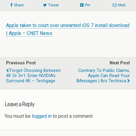
Share
Tweet
Pin
Mail
Apple taken to court over unwanted iOS 7 install download
| Apple – CNET News
.
Previous Post
Next Post
Forget Choosing Between
Contrary To Public Claims,
4K Or 3×1: Enter NVIDIA’s
Apple Can Read Your
Surround 4K – Techgage
IMessages | Ars Technica
Leave a Reply
You must be
logged in
to post a comment.