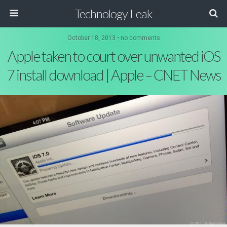
Technology Leak
October 18, 2013 • no comments
Apple taken to court over unwanted iOS
7 install download | Apple – CNET News