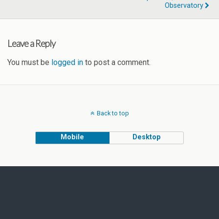
Observatory
Leave a Reply
You must be
logged in
to post a comment.
Back to top
Mobile
Desktop