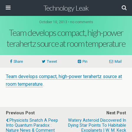
Technology Leak
October 10, 2013 • no comments
Team develops compact, high-power
terahertz source at room temperature
Share
Tweet
Pin
Mail
Team develops compact, high-power terahertz source at
room temperature
.
Previous Post
Next Post
Physicists Snatch A Peep
Watery Asteroid Discovered In
Into Quantum Paradox :
Dying Star Points To Habitable
Nature News & Comment
Exoplanets | W. M. Keck