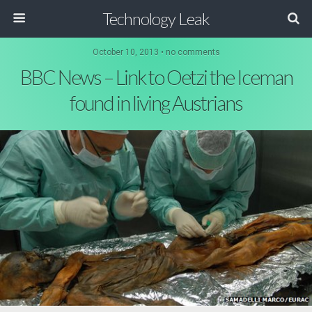
Technology Leak
October 10, 2013 • no comments
BBC News – Link to Oetzi the Iceman
found in living Austrians