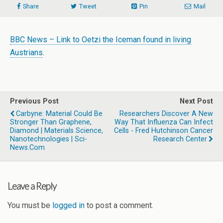
Share
Tweet
Pin
Mail
BBC News – Link to Oetzi the Iceman found in living
Austrians
.
Previous Post
Next Post
Carbyne: Material Could Be
Researchers Discover A New
Stronger Than Graphene,
Way That Influenza Can Infect
Diamond | Materials Science,
Cells - Fred Hutchinson Cancer
Nanotechnologies | Sci-
Research Center
News.com
Leave a Reply
You must be
logged in
to post a comment.