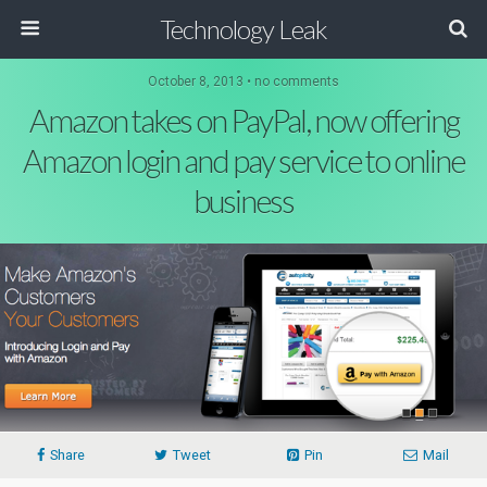
Technology Leak
October 8, 2013 • no comments
Amazon takes on PayPal, now offering
Amazon login and pay service to online
business
Share
Tweet
Pin
Mail