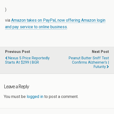
)
via
Amazon takes on PayPal, now offering Amazon login
and pay service to online business
.
Previous Post
Next Post
Nexus 5 Price Reportedly
Peanut Butter Sniff Test
Starts At $299 | BGR
Confirms Alzheimer's |
Futurity
Leave a Reply
You must be
logged in
to post a comment.