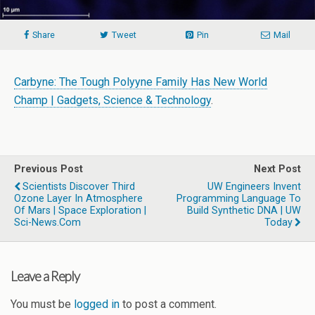
Share
Tweet
Pin
Mail
Carbyne: The Tough Polyyne Family Has New World
Champ | Gadgets, Science & Technology
.
Previous Post
Next Post
Scientists Discover Third
UW Engineers Invent
Ozone Layer In Atmosphere
Programming Language To
Of Mars | Space Exploration |
Build Synthetic DNA | UW
Sci-News.com
Today
Leave a Reply
You must be
logged in
to post a comment.