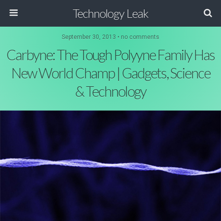
Technology Leak
September 30, 2013 • no comments
Carbyne: The Tough Polyyne Family Has
New World Champ | Gadgets, Science
& Technology