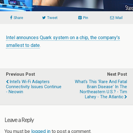
Share
Tweet
Pin
Mail
Intel announces Quark system on a chip, the company's
smallest to date
.
Previous Post
Next Post
Intel's Wi-Fi Adapters
What's This 'Rare And Fatal
Connectivity Issues Continue
Brain Disease' In The
- Neowin
Northeastern U.S.? - Tim
Lahey - The Atlantic
Leave a Reply
You must be
logged in
to post a comment.