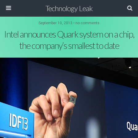
Technology Leak
September 10, 2013 • no comments
Intel announces Quark system on a chip,
the company’s smallest to date