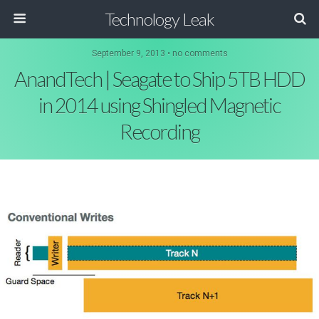
Technology Leak
September 9, 2013 • no comments
AnandTech | Seagate to Ship 5TB HDD
in 2014 using Shingled Magnetic
Recording