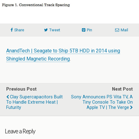
Share
Tweet
Pin
Mail
AnandTech | Seagate to Ship 5TB HDD in 2014 using
Shingled Magnetic Recording
.
Previous Post
Next Post
Clay Supercapacitors Built
Sony Announces PS Vita TV, A
To Handle Extreme Heat |
Tiny Console To Take On
Futurity
Apple TV | The Verge
Leave a Reply