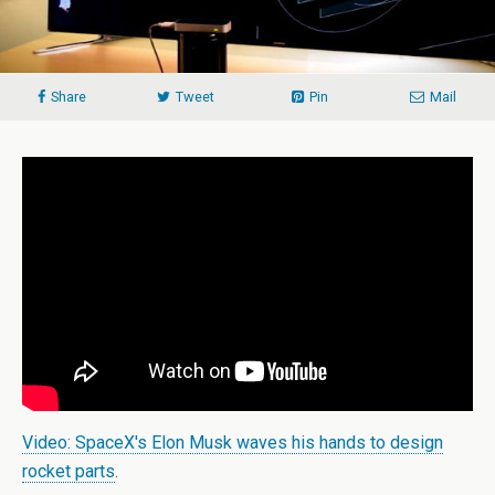
Share
Tweet
Pin
Mail
Video: SpaceX's Elon Musk waves his hands to design
rocket parts
.