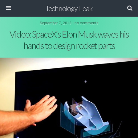
Technology Leak
September 7, 2013 • no comments
Video: SpaceX’s Elon Musk waves his
hands to design rocket parts