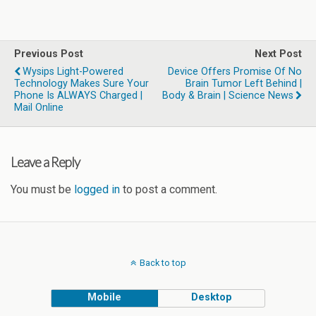
Previous Post
Next Post
Wysips Light-Powered
Device Offers Promise Of No
Technology Makes Sure Your
Brain Tumor Left Behind |
Phone Is ALWAYS Charged |
Body & Brain | Science News
Mail Online
Leave a Reply
You must be
logged in
to post a comment.
Back to top
Mobile
Desktop