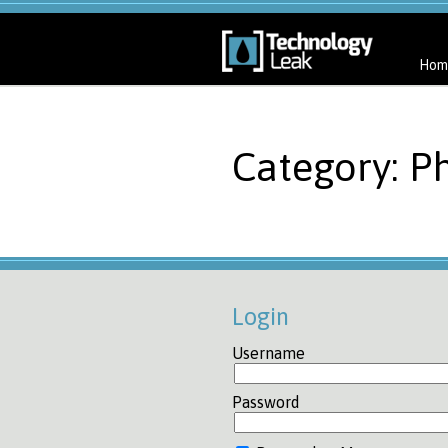
Hom
Category: P
Login
Username
Password