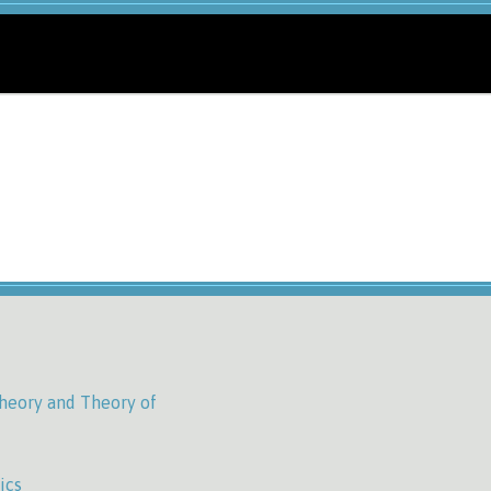
heory and Theory of
ics