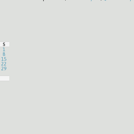
S
1
8
15
22
29