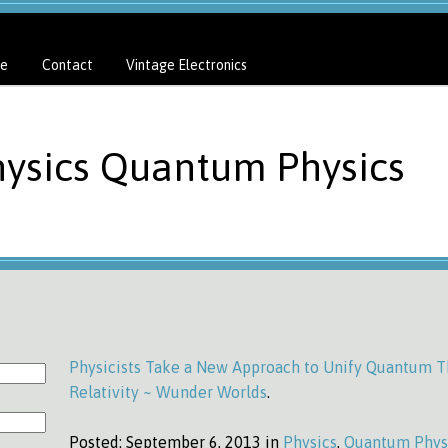
e
Contact
Vintage Electronics
hysics Quantum Physics
Physicists Take a New Approach to Unify Quantum T
Relativity ~ Wunder Worlds
.
Posted:
September 6, 2013 in
Physics
,
Quantum Phys