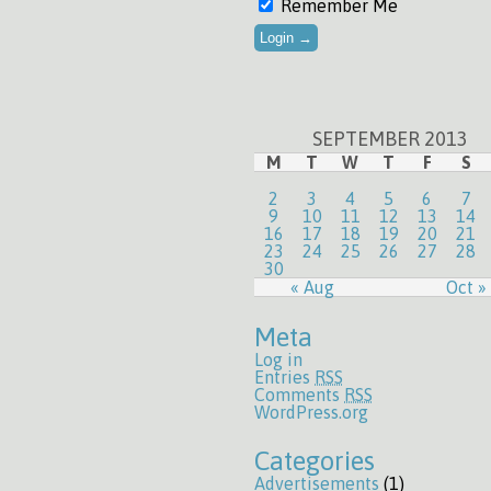
Remember Me
SEPTEMBER 2013
M
T
W
T
F
S
2
3
4
5
6
7
9
10
11
12
13
14
16
17
18
19
20
21
23
24
25
26
27
28
30
« Aug
Oct »
Meta
Log in
Entries
RSS
Comments
RSS
WordPress.org
Categories
Advertisements
(1)