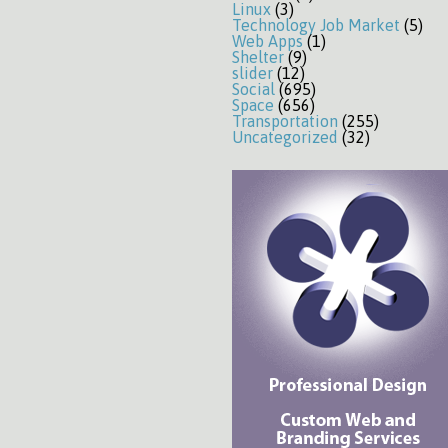
Linux
(3)
Technology Job Market
(5)
Web Apps
(1)
Shelter
(9)
slider
(12)
Social
(695)
Space
(656)
Transportation
(255)
Uncategorized
(32)