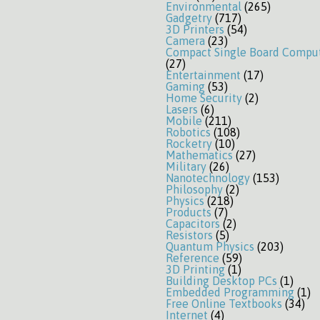
Environmental
(265)
Gadgetry
(717)
3D Printers
(54)
Camera
(23)
Compact Single Board Compu
(27)
Entertainment
(17)
Gaming
(53)
Home Security
(2)
Lasers
(6)
Mobile
(211)
Robotics
(108)
Rocketry
(10)
Mathematics
(27)
Military
(26)
Nanotechnology
(153)
Philosophy
(2)
Physics
(218)
Products
(7)
Capacitors
(2)
Resistors
(5)
Quantum Physics
(203)
Reference
(59)
3D Printing
(1)
Building Desktop PCs
(1)
Embedded Programming
(1)
Free Online Textbooks
(34)
Internet
(4)