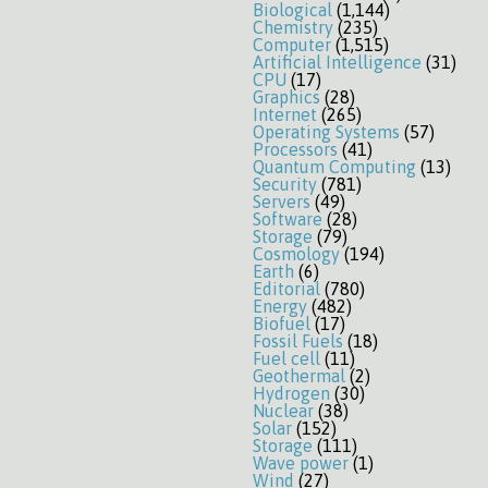
Biological
(1,144)
Chemistry
(235)
Computer
(1,515)
Artificial Intelligence
(31)
CPU
(17)
Graphics
(28)
Internet
(265)
Operating Systems
(57)
Processors
(41)
Quantum Computing
(13)
Security
(781)
Servers
(49)
Software
(28)
Storage
(79)
Cosmology
(194)
Earth
(6)
Editorial
(780)
Energy
(482)
Biofuel
(17)
Fossil Fuels
(18)
Fuel cell
(11)
Geothermal
(2)
Hydrogen
(30)
Nuclear
(38)
Solar
(152)
Storage
(111)
Wave power
(1)
Wind
(27)