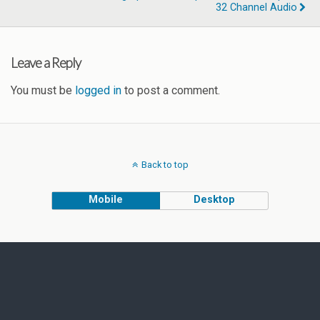
32 Channel Audio
Leave a Reply
You must be
logged in
to post a comment.
Back to top
Mobile
Desktop