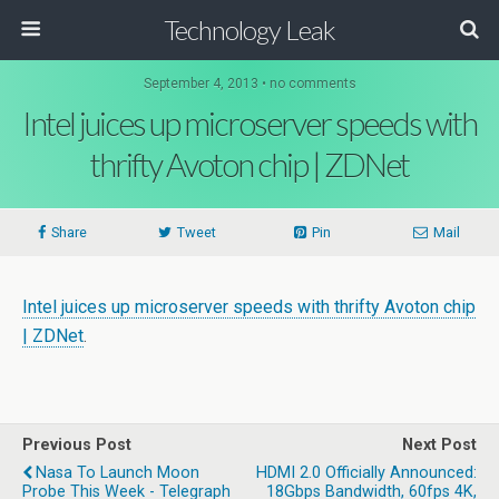
Technology Leak
September 4, 2013 • no comments
Intel juices up microserver speeds with
thrifty Avoton chip | ZDNet
Share
Tweet
Pin
Mail
Intel juices up microserver speeds with thrifty Avoton chip
| ZDNet
.
Previous Post
Next Post
Nasa To Launch Moon
HDMI 2.0 Officially Announced:
Probe This Week - Telegraph
18Gbps Bandwidth, 60fps 4K,