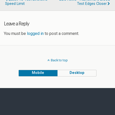
Speed Limit
Test Edges Closer
Leave a Reply
You must be
logged in
to post a comment.
Back to top
Mobile
Desktop