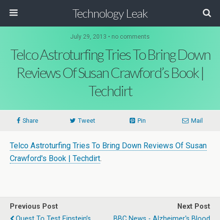
Technology Leak
July 29, 2013 • no comments
Telco Astroturfing Tries To Bring Down
Reviews Of Susan Crawford’s Book |
Techdirt
Share
Tweet
Pin
Mail
Telco Astroturfing Tries To Bring Down Reviews Of Susan
Crawford's Book | Techdirt
.
Previous Post
Next Post
Quest To Test Einstein’s
BBC News - Alzheimer's Blood