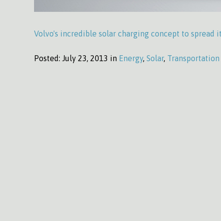
Volvo's incredible solar charging concept to spread it
Posted:
July 23, 2013 in
Energy
,
Solar
,
Transportation