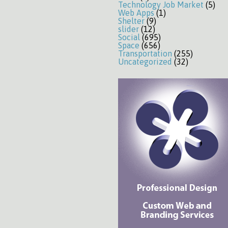
Technology Job Market
(5)
Web Apps
(1)
Shelter
(9)
slider
(12)
Social
(695)
Space
(656)
Transportation
(255)
Uncategorized
(32)