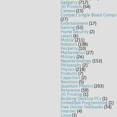
Gadgetry
(717)
3D Printers
(54)
Camera
(23)
Compact Single Board Compu
(27)
Entertainment
(17)
Gaming
(53)
Home Security
(2)
Lasers
(6)
Mobile
(211)
Robotics
(108)
Rocketry
(10)
Mathematics
(27)
Military
(26)
Nanotechnology
(153)
Philosophy
(2)
Physics
(218)
Products
(7)
Capacitors
(2)
Resistors
(5)
Quantum Physics
(203)
Reference
(59)
3D Printing
(1)
Building Desktop PCs
(1)
Embedded Programming
(1)
Free Online Textbooks
(34)
Internet
(4)
Linux
(3)