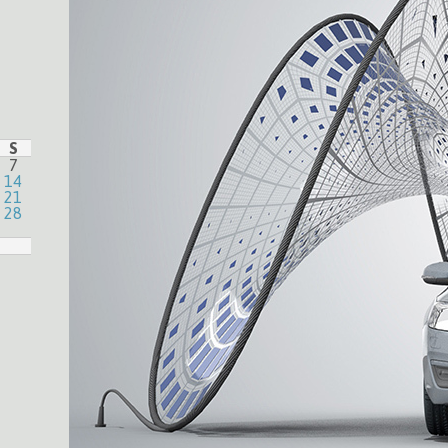
S
7
14
21
28