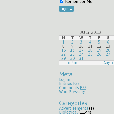
Remember Me
JULY 2013
M
T
W
T
F
S
1
2
3
4
5
6
8
9
10
11
12
13
15
16
17
18
19
20
22
23
24
25
26
27
29
30
31
« Jun
Aug »
Meta
Log in
Entries
RSS
Comments
RSS
WordPress.org
Categories
Advertisements
(1)
Biological
(1,144)