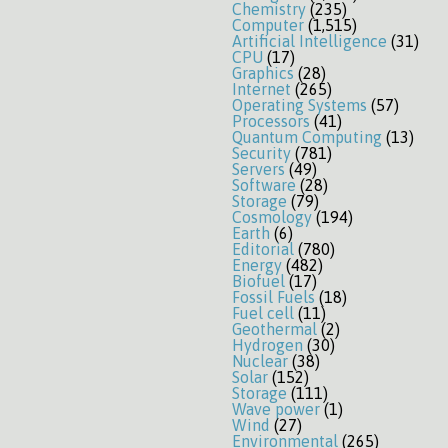
Chemistry
(235)
Computer
(1,515)
Artificial Intelligence
(31)
CPU
(17)
Graphics
(28)
Internet
(265)
Operating Systems
(57)
Processors
(41)
Quantum Computing
(13)
Security
(781)
Servers
(49)
Software
(28)
Storage
(79)
Cosmology
(194)
Earth
(6)
Editorial
(780)
Energy
(482)
Biofuel
(17)
Fossil Fuels
(18)
Fuel cell
(11)
Geothermal
(2)
Hydrogen
(30)
Nuclear
(38)
Solar
(152)
Storage
(111)
Wave power
(1)
Wind
(27)
Environmental
(265)