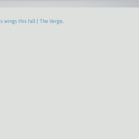
s wings this fall | The Verge
.