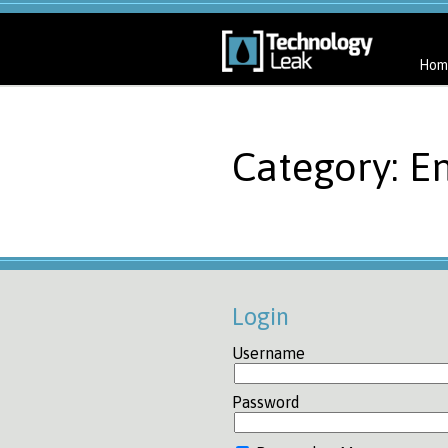
Hom
Category: E
Login
Username
Password