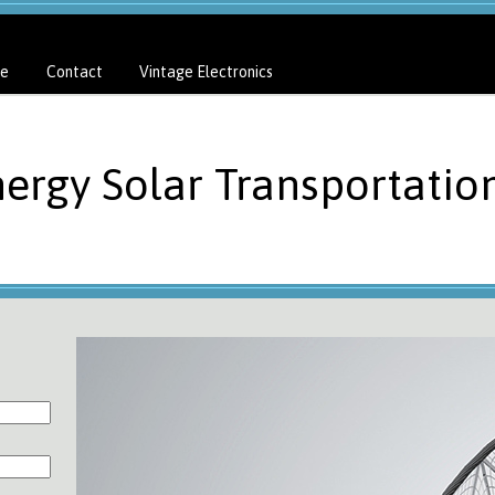
e
Contact
Vintage Electronics
nergy Solar Transportatio