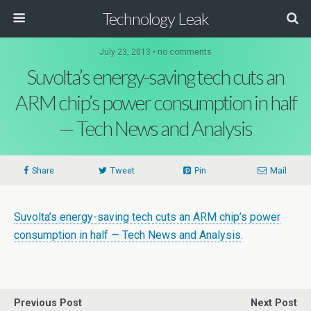
Technology Leak
July 23, 2013 • no comments
Suvolta’s energy-saving tech cuts an
ARM chip’s power consumption in half
— Tech News and Analysis
Share
Tweet
Pin
Mail
Suvolta’s energy-saving tech cuts an ARM chip’s power
consumption in half — Tech News and Analysis
.
Previous Post
Next Post