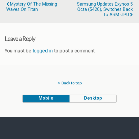
Mystery Of The Missing
Samsung Updates Exynos 5
Waves On Titan
Octa (5420), Switches Back
To ARM GPU
Leave a Reply
You must be
logged in
to post a comment.
Back to top
Mobile
Desktop