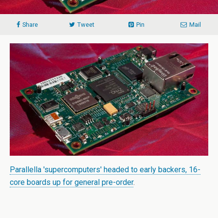
Share
Tweet
Pin
Mail
Parallella 'supercomputers' headed to early backers, 16-
core boards up for general pre-order
.