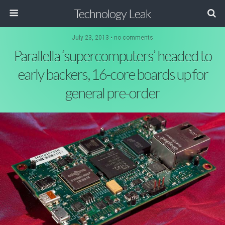
Technology Leak
July 23, 2013 • no comments
Parallella ‘supercomputers’ headed to
early backers, 16-core boards up for
general pre-order