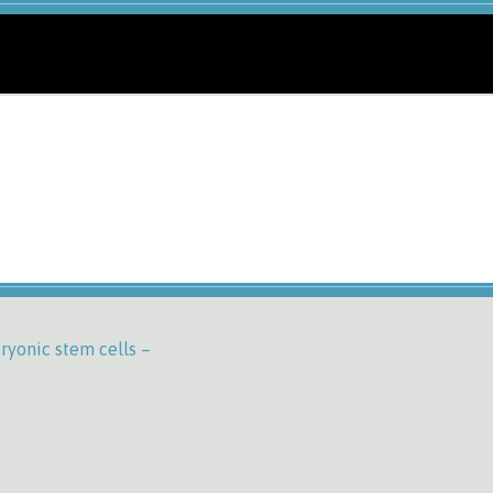
ryonic stem cells –