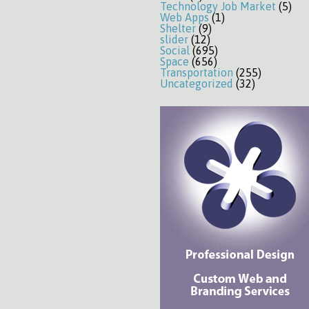
Technology Job Market
(5)
Web Apps
(1)
Shelter
(9)
slider
(12)
Social
(695)
Space
(656)
Transportation
(255)
Uncategorized
(32)