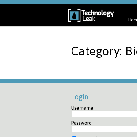
Hom
Category: Bi
Login
Username
Password