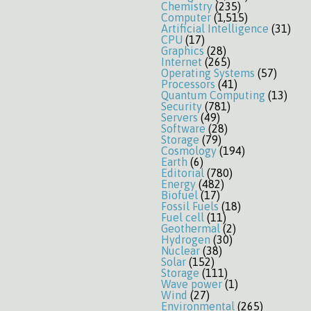
Chemistry
(235)
Computer
(1,515)
Artificial Intelligence
(31)
CPU
(17)
Graphics
(28)
Internet
(265)
Operating Systems
(57)
Processors
(41)
Quantum Computing
(13)
Security
(781)
Servers
(49)
Software
(28)
Storage
(79)
Cosmology
(194)
Earth
(6)
Editorial
(780)
Energy
(482)
Biofuel
(17)
Fossil Fuels
(18)
Fuel cell
(11)
Geothermal
(2)
Hydrogen
(30)
Nuclear
(38)
Solar
(152)
Storage
(111)
Wave power
(1)
Wind
(27)
Environmental
(265)