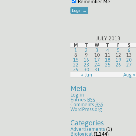
Remember Me
JULY 2013
M
T
W
T
F
S
1
2
3
4
5
6
8
9
10
11
12
13
15
16
17
18
19
20
22
23
24
25
26
27
29
30
31
« Jun
Aug »
Meta
Log in
Entries
RSS
Comments
RSS
WordPress.org
Categories
Advertisements
(1)
Biological
(1,144)