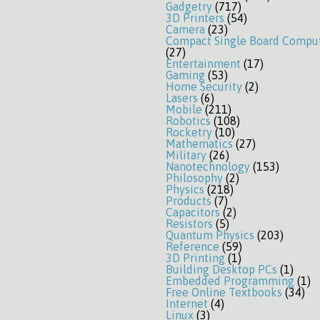
Gadgetry
(717)
3D Printers
(54)
Camera
(23)
Compact Single Board Compu
(27)
Entertainment
(17)
Gaming
(53)
Home Security
(2)
Lasers
(6)
Mobile
(211)
Robotics
(108)
Rocketry
(10)
Mathematics
(27)
Military
(26)
Nanotechnology
(153)
Philosophy
(2)
Physics
(218)
Products
(7)
Capacitors
(2)
Resistors
(5)
Quantum Physics
(203)
Reference
(59)
3D Printing
(1)
Building Desktop PCs
(1)
Embedded Programming
(1)
Free Online Textbooks
(34)
Internet
(4)
Linux
(3)