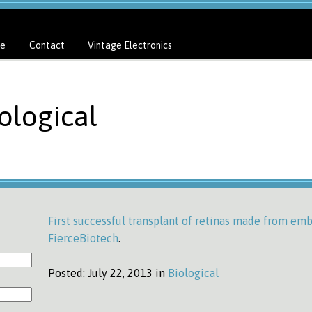
e
Contact
Vintage Electronics
ological
First successful transplant of retinas made from emb
FierceBiotech
.
Posted:
July 22, 2013 in
Biological