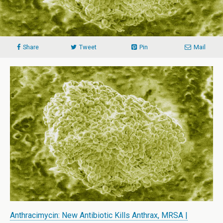
Share
Tweet
Pin
Mail
Anthracimycin: New Antibiotic Kills Anthrax, MRSA |