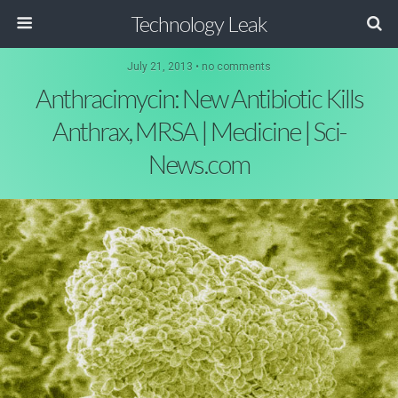
Technology Leak
July 21, 2013 • no comments
Anthracimycin: New Antibiotic Kills
Anthrax, MRSA | Medicine | Sci-
News.com