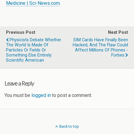
Medicine | Sci-News.com
.
Previous Post
Next Post
Physicists Debate Whether
SIM Cards Have Finally Been
The World Is Made Of
Hacked, And The Flaw Could
Particles Or Fields Or
Affect Millions Of Phones -
Something Else Entirely:
Forbes
Scientific American
Leave a Reply
You must be
logged in
to post a comment.
Back to top