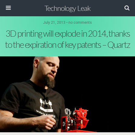
Technology Leak
July 21, 2013 • no comments
3D printing will explode in 2014, thanks
to the expiration of key patents – Quartz