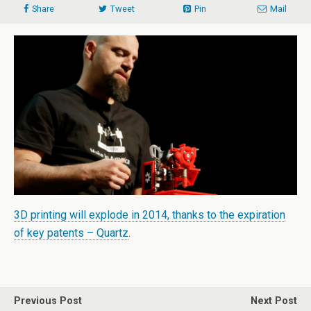
Share
Tweet
Pin
Mail
3D printing will explode in 2014, thanks to the expiration
of key patents – Quartz
.
Previous Post
Next Post