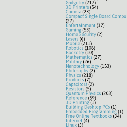
Gadgetry
(717)
3D Printers
(54)
Camera
(23)
Compact Single Board Compu
(27)
Entertainment
(17)
Gaming
(53)
Home Security
(2)
Lasers
(6)
Mobile
(211)
Robotics
(108)
Rocketry
(10)
Mathematics
(27)
Military
(26)
Nanotechnology
(153)
Philosophy
(2)
Physics
(218)
Products
(7)
Capacitors
(2)
Resistors
(5)
Quantum Physics
(203)
Reference
(59)
3D Printing
(1)
Building Desktop PCs
(1)
Embedded Programming
(1)
Free Online Textbooks
(34)
Internet
(4)
Linux
(3)