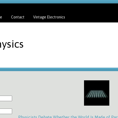
e
Contact
Vintage Electronics
ysics
Physicists Debate Whether the World Is Made of Part