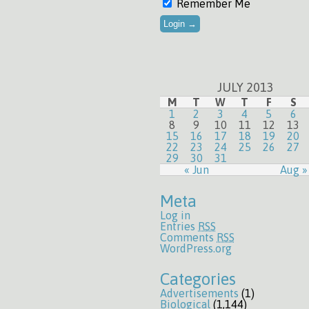
Remember Me
JULY 2013
M
T
W
T
F
S
1
2
3
4
5
6
8
9
10
11
12
13
15
16
17
18
19
20
22
23
24
25
26
27
29
30
31
« Jun
Aug »
Meta
Log in
Entries
RSS
Comments
RSS
WordPress.org
Categories
Advertisements
(1)
Biological
(1,144)