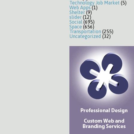
Technology Job Market
(5)
Web Apps
(1)
Shelter
(9)
slider
(12)
Social
(695)
Space
(656)
Transportation
(255)
Uncategorized
(32)