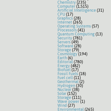
Chemistry
(235)
Computer
(1,515)
Artificial Intelligence
(31)
CPU
(17)
Graphics
(28)
Internet
(265)
Operating Systems
(57)
Processors
(41)
Quantum Computing
(13)
Security
(781)
Servers
(49)
Software
(28)
Storage
(79)
Cosmology
(194)
Earth
(6)
Editorial
(780)
Energy
(482)
Biofuel
(17)
Fossil Fuels
(18)
Fuel cell
(11)
Geothermal
(2)
Hydrogen
(30)
Nuclear
(38)
Solar
(152)
Storage
(111)
Wave power
(1)
Wind
(27)
Environmental
(265)