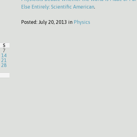
Else Entirely: Scientific American
.
Posted:
July 20, 2013 in
Physics
S
7
14
21
28