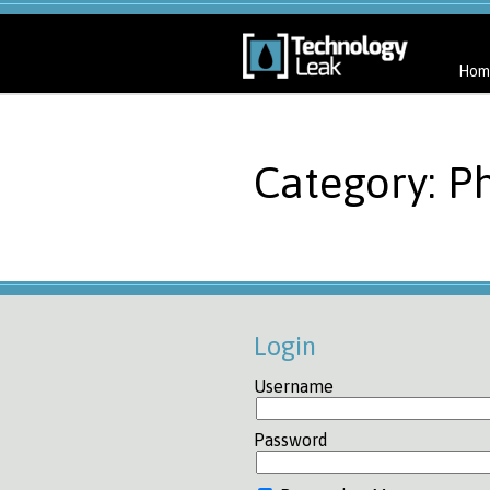
Hom
Category: Ph
Login
Username
Password