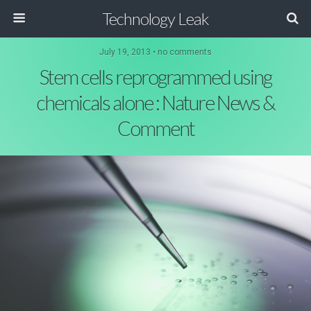
Technology Leak
July 19, 2013 • no comments
Stem cells reprogrammed using
chemicals alone : Nature News &
Comment