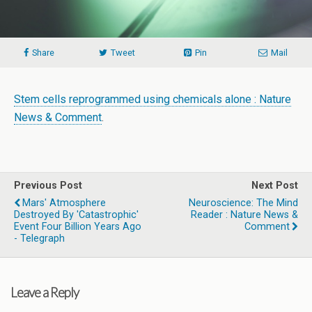
Share
Tweet
Pin
Mail
Stem cells reprogrammed using chemicals alone : Nature
News & Comment
.
Previous Post
Next Post
Mars' Atmosphere
Neuroscience: The Mind
Destroyed By 'catastrophic'
Reader : Nature News &
Event Four Billion Years Ago
Comment
- Telegraph
Leave a Reply