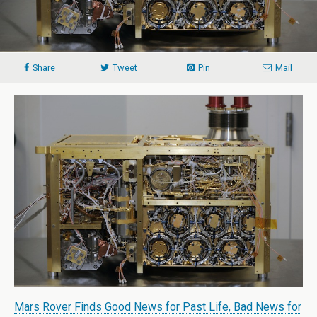
Share
Tweet
Pin
Mail
Mars Rover Finds Good News for Past Life, Bad News for