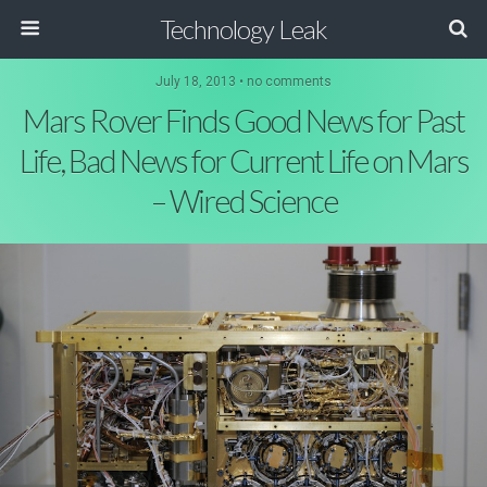
Technology Leak
July 18, 2013 • no comments
Mars Rover Finds Good News for Past
Life, Bad News for Current Life on Mars
– Wired Science