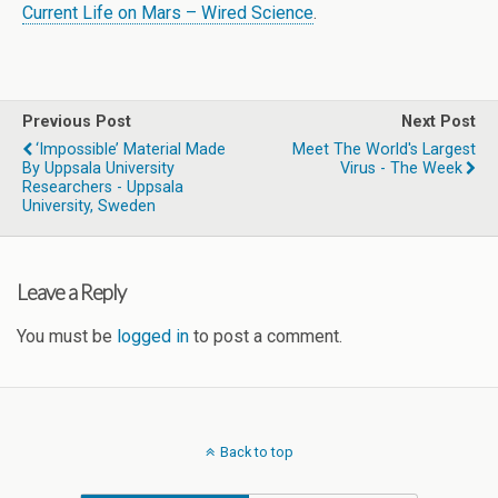
Current Life on Mars – Wired Science
.
Previous Post
Next Post
‘Impossible’ Material Made
Meet The World's Largest
By Uppsala University
Virus - The Week
Researchers - Uppsala
University, Sweden
Leave a Reply
You must be
logged in
to post a comment.
Back to top