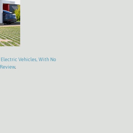
Electric Vehicles, With No
 Review
.