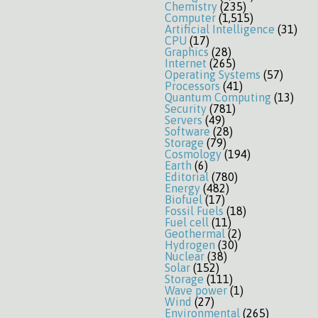
Chemistry
(235)
Computer
(1,515)
Artificial Intelligence
(31)
CPU
(17)
Graphics
(28)
Internet
(265)
Operating Systems
(57)
Processors
(41)
Quantum Computing
(13)
Security
(781)
Servers
(49)
Software
(28)
Storage
(79)
Cosmology
(194)
Earth
(6)
Editorial
(780)
Energy
(482)
Biofuel
(17)
Fossil Fuels
(18)
Fuel cell
(11)
Geothermal
(2)
Hydrogen
(30)
Nuclear
(38)
Solar
(152)
Storage
(111)
Wave power
(1)
Wind
(27)
Environmental
(265)