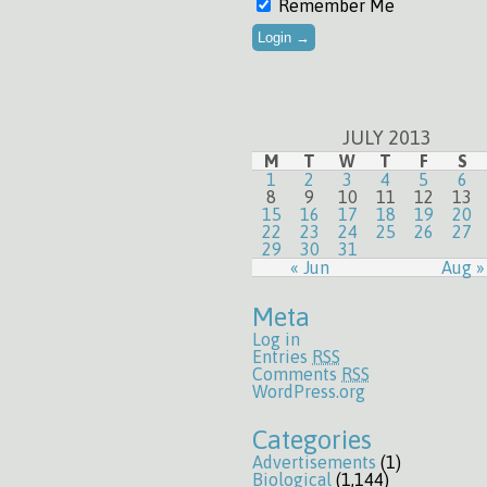
Remember Me
JULY 2013
M
T
W
T
F
S
1
2
3
4
5
6
8
9
10
11
12
13
15
16
17
18
19
20
22
23
24
25
26
27
29
30
31
« Jun
Aug »
Meta
Log in
Entries
RSS
Comments
RSS
WordPress.org
Categories
Advertisements
(1)
Biological
(1,144)