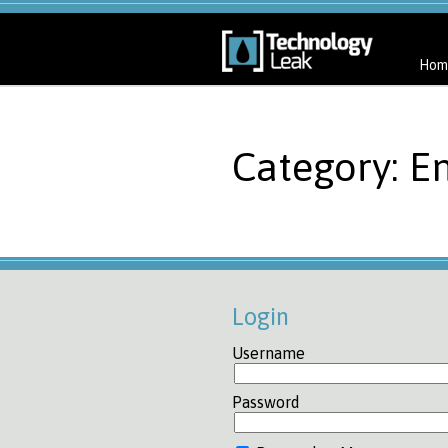
Hom
Category: E
Login
Username
Password