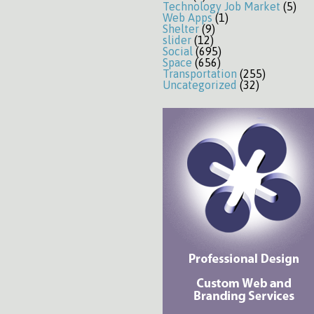
Technology Job Market
(5)
Web Apps
(1)
Shelter
(9)
slider
(12)
Social
(695)
Space
(656)
Transportation
(255)
Uncategorized
(32)