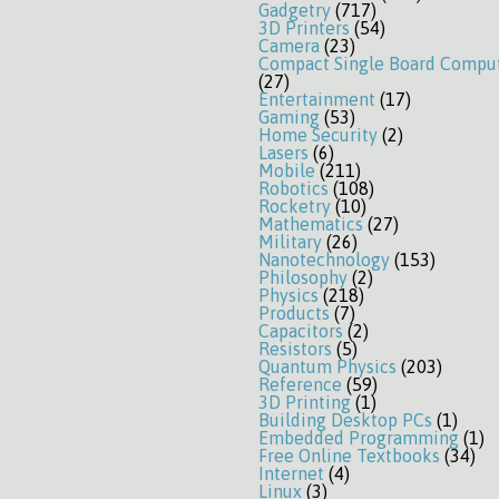
Gadgetry
(717)
3D Printers
(54)
Camera
(23)
Compact Single Board Compu
(27)
Entertainment
(17)
Gaming
(53)
Home Security
(2)
Lasers
(6)
Mobile
(211)
Robotics
(108)
Rocketry
(10)
Mathematics
(27)
Military
(26)
Nanotechnology
(153)
Philosophy
(2)
Physics
(218)
Products
(7)
Capacitors
(2)
Resistors
(5)
Quantum Physics
(203)
Reference
(59)
3D Printing
(1)
Building Desktop PCs
(1)
Embedded Programming
(1)
Free Online Textbooks
(34)
Internet
(4)
Linux
(3)