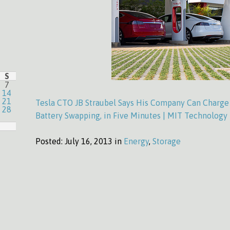
S
7
14
21
Tesla CTO JB Straubel Says His Company Can Charge 
28
Battery Swapping, in Five Minutes | MIT Technology
Posted:
July 16, 2013 in
Energy
,
Storage