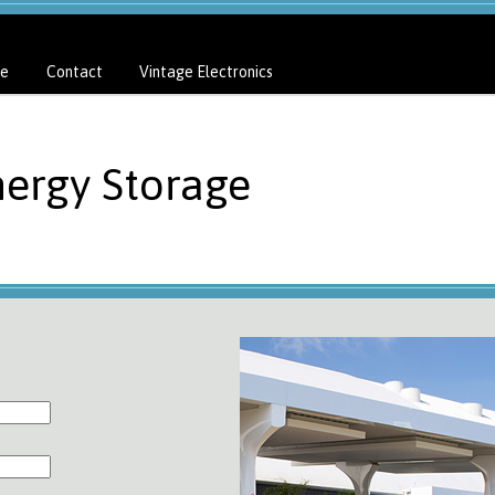
e
Contact
Vintage Electronics
nergy Storage