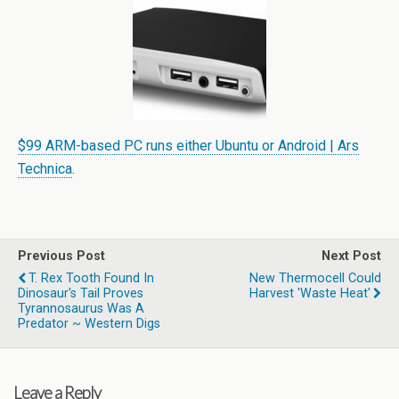
$99 ARM-based PC runs either Ubuntu or Android | Ars
Technica
.
Previous Post
Next Post
T. Rex Tooth Found In
New Thermocell Could
Dinosaur's Tail Proves
Harvest 'waste Heat'
Tyrannosaurus Was A
Predator ~ Western Digs
Leave a Reply