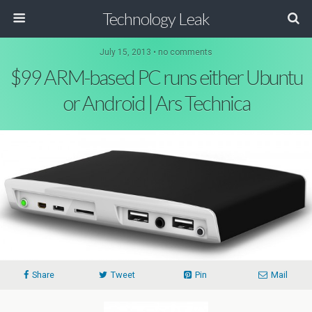
Technology Leak
July 15, 2013 • no comments
$99 ARM-based PC runs either Ubuntu
or Android | Ars Technica
Share
Tweet
Pin
Mail