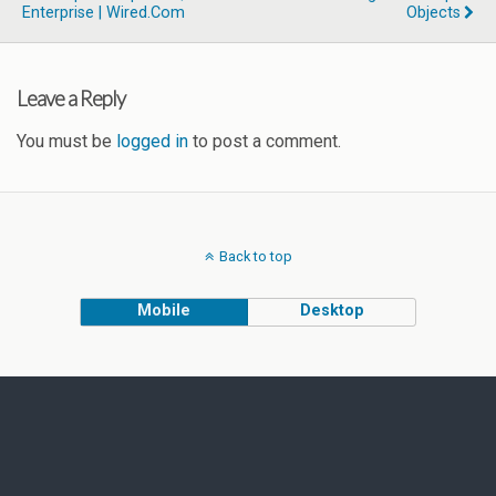
Enterprise | Wired.com
Objects
Leave a Reply
You must be
logged in
to post a comment.
Back to top
Mobile
Desktop