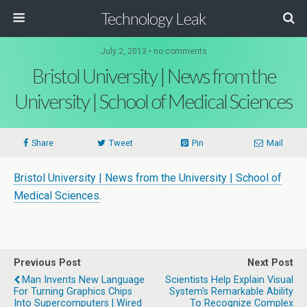
Technology Leak
July 2, 2013 • no comments
Bristol University | News from the
University | School of Medical Sciences
Share
Tweet
Pin
Mail
Bristol University | News from the University | School of
Medical Sciences
.
Previous Post
Next Post
Man Invents New Language
Scientists Help Explain Visual
For Turning Graphics Chips
System's Remarkable Ability
Into Supercomputers | Wired
To Recognize Complex